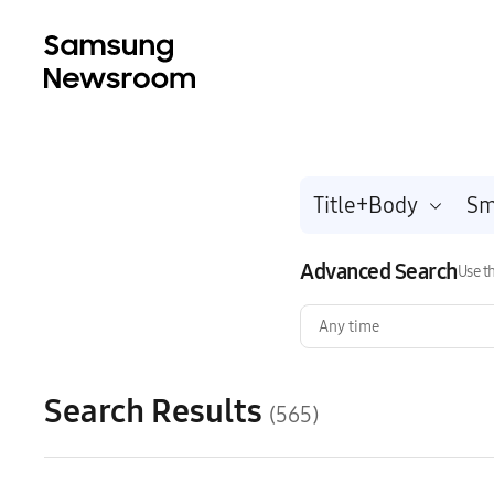
Title+Body
Advanced Search
Use th
Any time
Search Results
(565)