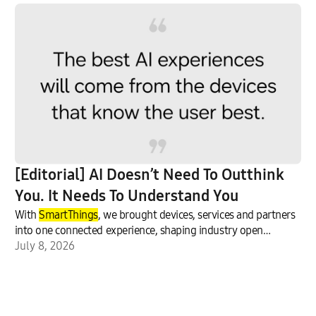
[Editorial] AI Doesn’t Need To Outthink
You. It Needs To Understand You
With
SmartThings
, we brought devices, services and partners
into one connected experience, shaping industry open
standards.
July 8, 2026