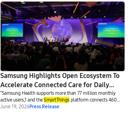
Samsung Highlights Open Ecosystem To
Accelerate Connected Care for Daily
Wellness at VivaTech 2026
“Samsung Health supports more than 77 million monthly
active users,1 and the
SmartThings
platform connects 460
million users,”2 Pak said.
June 19, 2026
Press Release