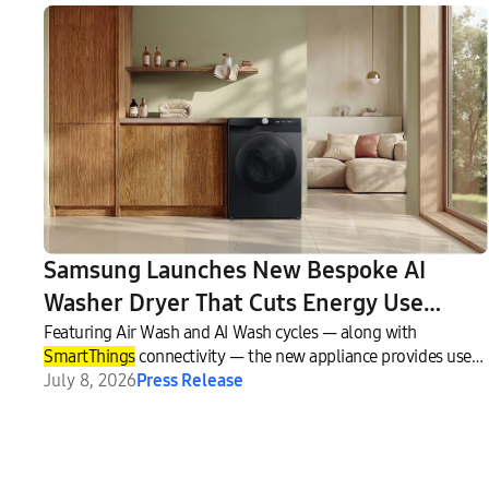
Samsung Launches New Bespoke AI
Washer Dryer That Cuts Energy Use
While Delivering Smarter Fabric Care
Featuring Air Wash and AI Wash cycles — along with
SmartThings
connectivity — the new appliance provides users
with a more convenient and personalized laundry experience.
July 8, 2026
Press Release