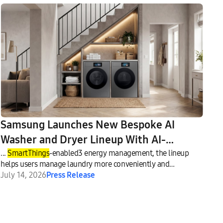
Samsung Launches New Bespoke AI
Washer and Dryer Lineup With AI-
Enhanced Fabric Care and Seamless
...
SmartThings
-enabled3 energy management, the lineup
helps users manage laundry more conveniently and
Connectivity
efficiently.
July 14, 2026
Press Release