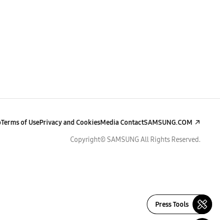
p
Terms of Use
Privacy and Cookies
Media Contact
SAMSUNG.COM
Copyright© SAMSUNG All Rights Reserved.
Press Tools