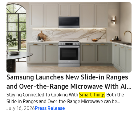
Samsung Launches New Slide-in Ranges
and Over-the-Range Microwave With Air
Fry Max
Staying Connected To Cooking With
SmartThings
Both the
Slide-in Ranges and Over-the-Range Microwave can be
connected through
July 16, 2026
Press Release
SmartThings
.9 This allows consumers to
conveniently control, monitor and manage these appliances
from their smartphone or with a voice assistant10 — while
also helping them discover recipes11 and plan meals more
easily12 using
SmartThings
Food.