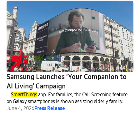
Samsung Launches ‘Your Companion to
AI Living’ Campaign
...
SmartThings
app. For families, the Call Screening feature
on Galaxy smartphones is shown assisting elderly family
membe
June 4, 2026
Press Release