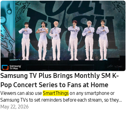
Samsung TV Plus Brings Monthly SM K-
Pop Concert Series to Fans at Home
Viewers can also use
SmartThings
on any smartphone or
Samsung TVs to set reminders before each stream, so they
never miss a moment.
May 22, 2026