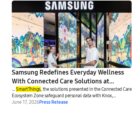
Samsung Redefines Everyday Wellness
With Connected Care Solutions at
VivaTech 2026
...
SmartThings
, the solutions presented in the Connected Care
Ecosystem Zone safeguard personal data with Knox,
Samsung’s
June 17, 2026
Press Release