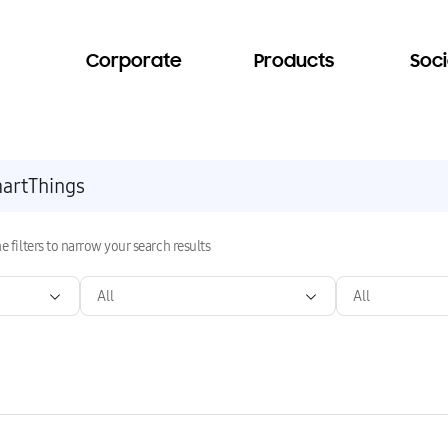
Corporate
Products
Soci
e filters to narrow your search results
All
All