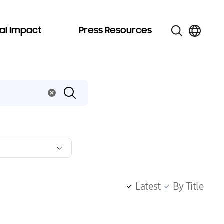
al Impact
Press Resources
Latest
By Title