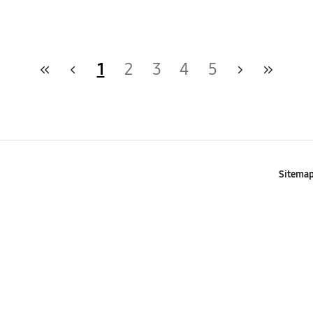
1
2
3
4
5
Sitema