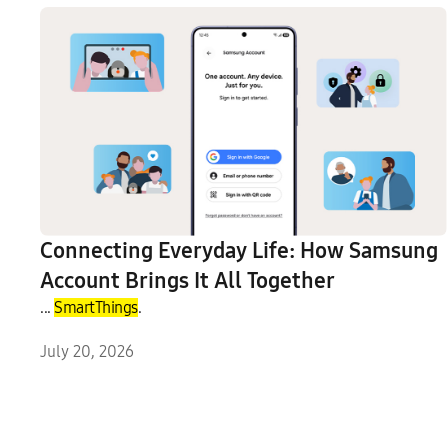
Connecting Everyday Life: How Samsung
Account Brings It All Together
...
SmartThings
.
July 20, 2026