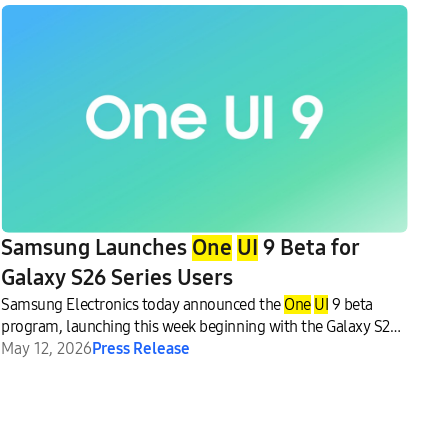
Samsung Launches
One
UI
9 Beta for
Galaxy S26 Series Users
Samsung Electronics today announced the
One
UI
9 beta
program, launching this week beginning with the Galaxy S26
series.
May 12, 2026
Press Release