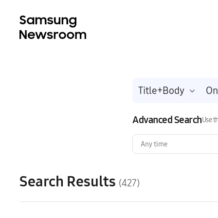
Title+Body
Advanced Search
Use th
Any time
Search Results
(427)