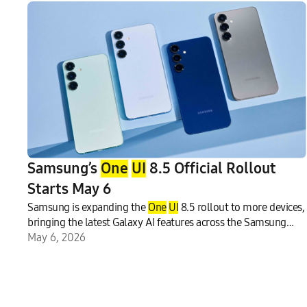
Samsung’s
One
UI
8.5 Official Rollout
Starts May 6
Samsung is expanding the
One
UI
8.5 rollout to more devices,
bringing the latest Galaxy AI features across the Samsung
Galaxy ecosystem.1 The update focuses on enhancing
May 6, 2026
communication and creative experiences on Galaxy mobile
ph
one
s and tablets, including the Galaxy S25 series, Galaxy
S25 FE, Galaxy S24 series, Galaxy S24 FE, Galaxy Z Fold7 and
Galaxy Z Flip7, Galaxy Z Fold6 and Galaxy Z Flip6, Galaxy Tab