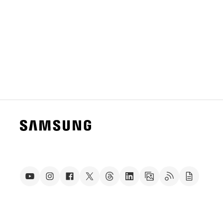
S11 series and Galaxy Tab S10 series.