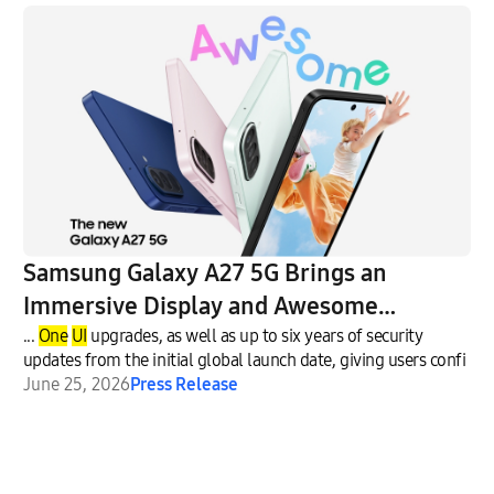
Samsung Galaxy A27 5G Brings an
Immersive Display and Awesome
Intelligence to More Users
...
One
UI
upgrades, as well as up to six years of security
updates from the initial global launch date, giving users confi
June 25, 2026
Press Release