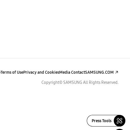
p
Terms of Use
Privacy and Cookies
Media Contact
SAMSUNG.COM
Copyright© SAMSUNG All Rights Reserved.
Press Tools