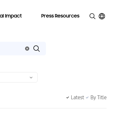
al Impact
Press Resources
Latest
By Title