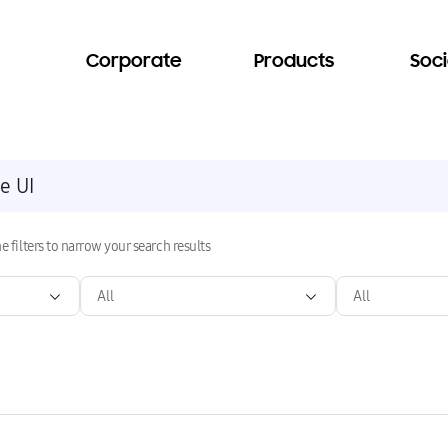
Corporate
Products
Soci
e filters to narrow your search results
All
All