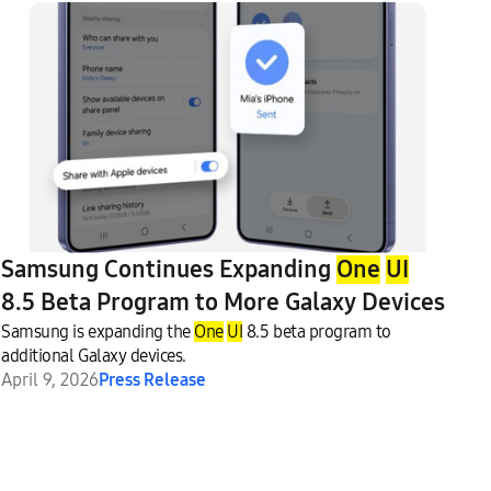
Samsung Continues Expanding
One
UI
8.5 Beta Program to More Galaxy Devices
Samsung is expanding the
One
UI
8.5 beta program to
additional Galaxy devices.
April 9, 2026
Press Release