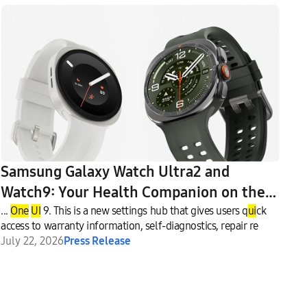
Samsung Galaxy Watch Ultra2 and
Watch9: Your Health Companion on the
Wrist
...
One
UI
9. This is a new settings hub that gives users q
ui
ck
access to warranty information, self-diagnostics, repair re
July 22, 2026
Press Release