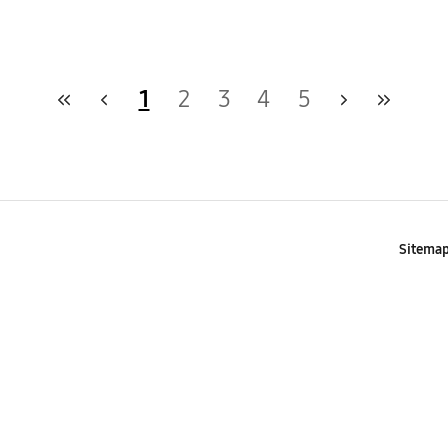
1
2
3
4
5
Sitema