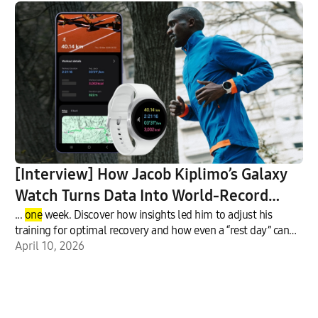
[Interview] How Jacob Kiplimo’s Galaxy
Watch Turns Data Into World-Record
Performance
...
one
week. Discover how insights led him to adjust his
training for optimal recovery and how even a “rest day” can
inclu
April 10, 2026