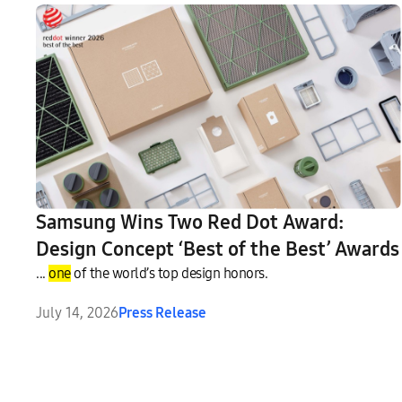
Samsung Wins Two Red Dot Award:
Design Concept ‘Best of the Best’ Awards
...
one
of the world’s top design honors.
July 14, 2026
Press Release