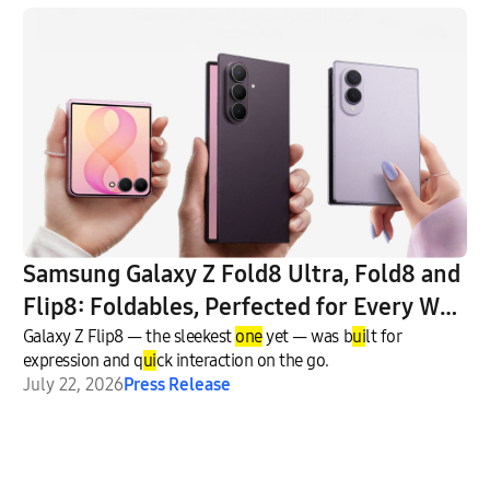
Samsung Galaxy Z Fold8 Ultra, Fold8 and
Flip8: Foldables, Perfected for Every Way
of Living
Galaxy Z Flip8 — the sleekest
one
yet — was b
ui
lt for
expression and q
ui
ck interaction on the go.
July 22, 2026
Press Release