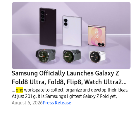
Samsung Officially Launches Galaxy Z
Fold8 Ultra, Fold8, Flip8, Watch Ultra2
and Watch9
...
one
workspace to collect, organize and develop their ideas.
At just 201 g, it is Samsung’s lightest Galaxy Z Fold yet,
August 6, 2026
Press Release