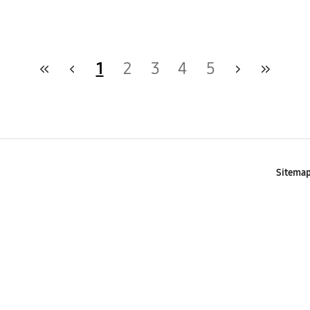
1
2
3
4
5
Sitema