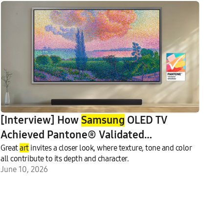
[Interview] How
Samsung
OLED TV
Achieved Pantone® Validated
Art
Great
fulColor Certification
art
invites a closer look, where texture, tone and color
all contribute to its depth and character.
June 10, 2026