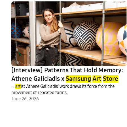
[Interview] Patterns That Hold Memory:
Athene Galiciadis x
Samsung
Art
Store
...
art
ist Athene Galiciadis’ work draws its force from the
movement of repeated forms.
June 26, 2026