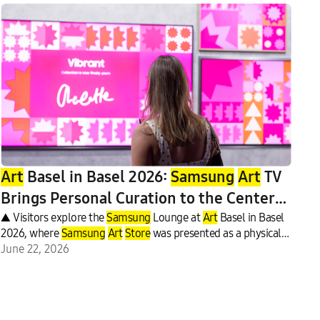
Art
Basel in Basel 2026:
Samsung
Art
TV
Brings Personal Curation to the Center
of the
▲ Visitors explore the
Art
World
Samsung
Lounge at
Art
Basel in Basel
2026, where
Samsung
Art
Store
was presented as a physical
exhibition.
June 22, 2026