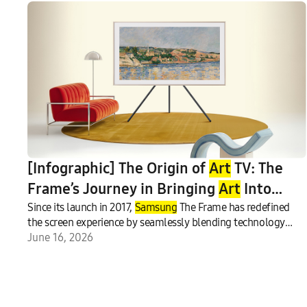
[Infographic] The Origin of
Art
TV: The
Frame’s Journey in Bringing
Art
Into
Everyday Life
Since its launch in 2017,
Samsung
The Frame has redefined
the screen experience by seamlessly blending technology
with interior design.
June 16, 2026