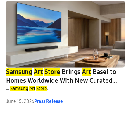
Samsung
Art
Store
Brings
Art
Basel to
Homes Worldwide With New Curated
Collection
...
Samsung
Art
Store
.
June 15, 2026
Press Release