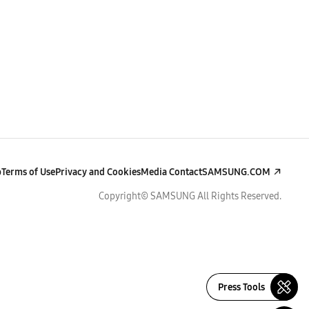
p
Terms of Use
Privacy and Cookies
Media Contact
SAMSUNG.COM
Copyright© SAMSUNG All Rights Reserved.
Press Tools