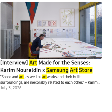
[Interview]
Art
Made for the Senses:
Karim Noureldin x
Samsung
Art
Store
“Space and
art
, as well as
art
works and their built
surroundings, are inexorably related to each other.” – Karim
Noureldin, contemporary
July 3, 2026
art
ist Can a work of visual
art
be
experienced as sound?