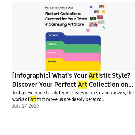
[Infographic] What’s Your
Art
istic Style?
Discover Your Perfect
Art
Collection on
Samsung
Just as everyone has different tastes in music and movies, the
Art
Store
works of
art
that move us are deeply personal.
July 27, 2026