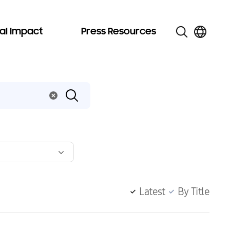
al Impact
Press Resources
Latest
By Title