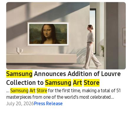
Samsung
Announces Addition of Louvre
Collection to
Samsung
Art
Store
...
Samsung
Art
Store
for the first time, making a total of 51
masterpieces from one of the world’s most celebrated
museums
July 20, 2026
Press Release