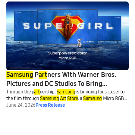
Samsung
P
art
ners With Warner Bros.
Pictures and DC Studios To Bring
‘Supergirl’ Experiences to Fans
Through the p
art
nership,
Samsung
is bringing fans closer to
the film through
Samsung
Art
Store
, a
Samsung
Micro RGB
TV sweepstakes in collaboration with electronics retailer Best
June 24, 2026
Press Release
Buy and select U.S.