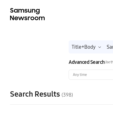
Title+Body
Advanced Search
Use th
Any time
Search Results
(398)