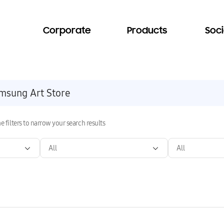
Corporate
Products
Soci
e filters to narrow your search results
All
All