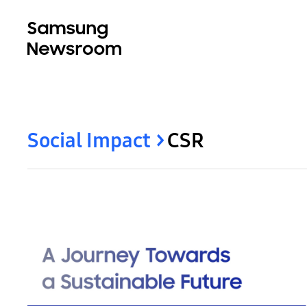
Social Impact
CSR