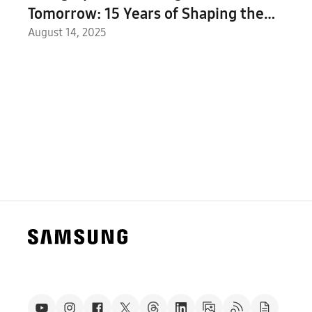
Tomorrow: 15 Years of Shaping the
Future With 2.8 Million Participants in 68
August 14, 2025
Countries