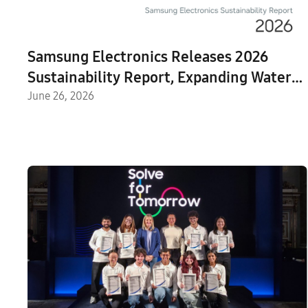
Samsung Electronics Releases 2026
Sustainability Report, Expanding Water
Replenishment Efforts
June 26, 2026