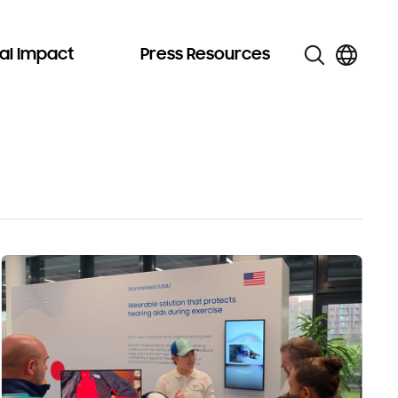
al Impact
Press Resources