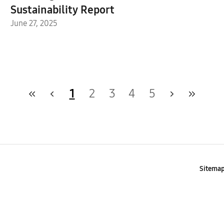
Sustainability Report
June 27, 2025
1
2
3
4
5
Sitema