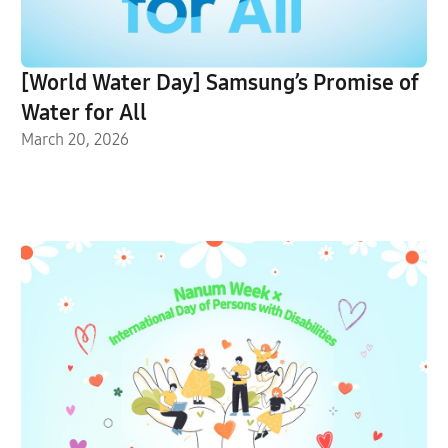
[World Water Day] Samsung’s Promise of
Water for All
March 20, 2026