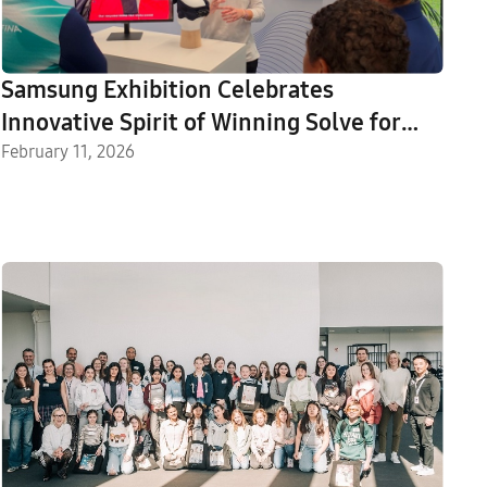
Samsung Exhibition Celebrates
Innovative Spirit of Winning Solve for
Tomorrow Ambassadors
February 11, 2026