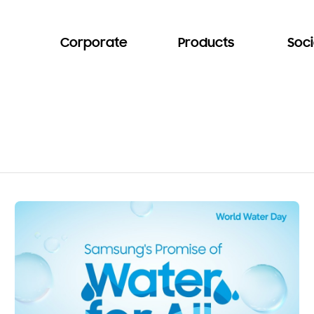
Corporate
Products
Soci