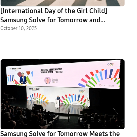
[International Day of the Girl Child]
Samsung Solve for Tomorrow and
Samsung Innovation Campus Uplift Girls
October 10, 2025
in STEM
Samsung Solve for Tomorrow Meets the