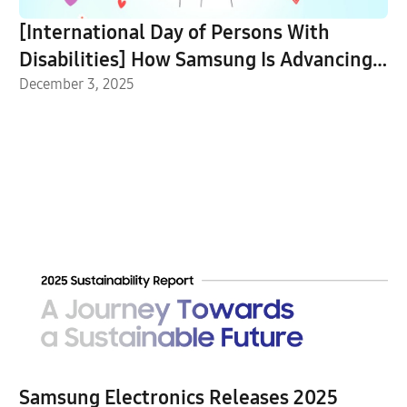
[International Day of Persons With
Disabilities] How Samsung Is Advancing
Accessibility for All
December 3, 2025
Samsung Electronics Releases 2025