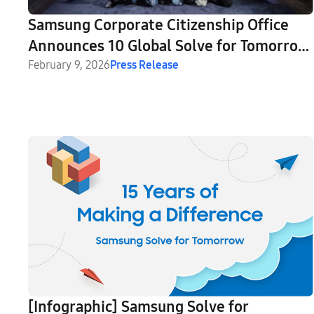
Samsung Corporate Citizenship Office
Announces 10 Global Solve for Tomorrow
Ambassadors
February 9, 2026
Press Release
[Infographic] Samsung Solve for