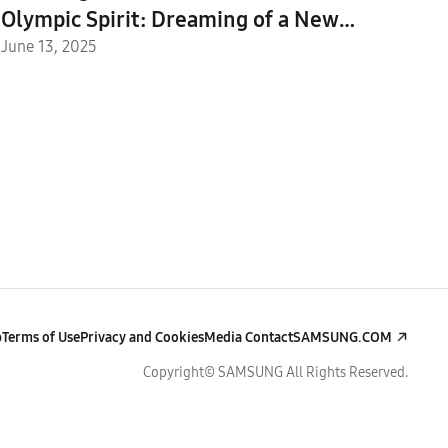
Olympic Spirit: Dreaming of a New
Future Through Technology and Sport
June 13, 2025
With the IOC
p
Terms of Use
Privacy and Cookies
Media Contact
SAMSUNG.COM
Copyright© SAMSUNG All Rights Reserved.