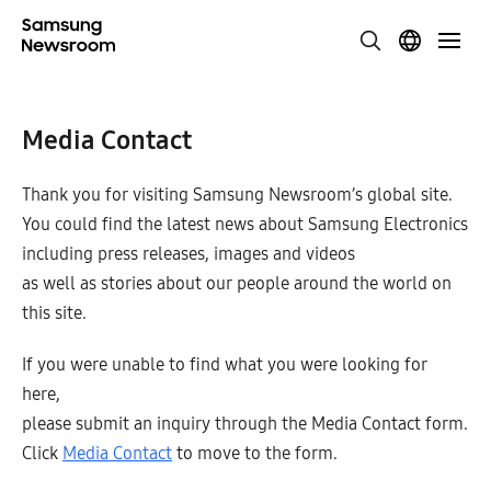
Media Contact
Thank you for visiting Samsung Newsroom’s global site.
You could find the latest news about Samsung Electronics
including press releases, images and videos
as well as stories about our people around the world on
this site.
If you were unable to find what you were looking for
here,
please submit an inquiry through the Media Contact form.
Click
Media Contact
to move to the form.