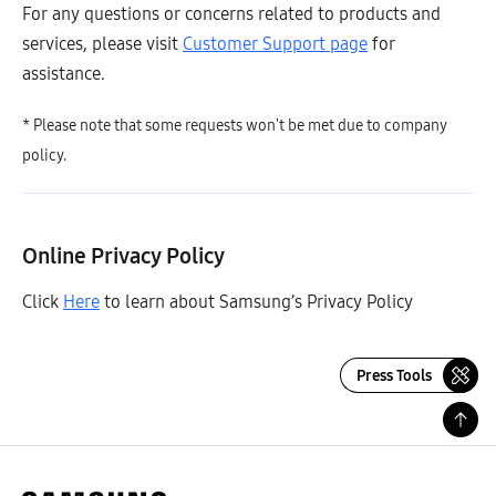
For any questions or concerns related to products and
services, please visit
Customer Support page
for
assistance.
* Please note that some requests won't be met due to company
policy.
Online Privacy Policy
Click
Here
to learn about Samsung’s Privacy Policy
Press Tools