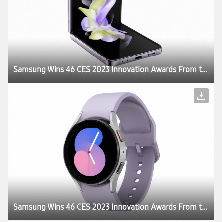
Samsung Wins 46 CES 2023 Innovation Awards From the Consumer Technology Association
Samsung Wins 46 CES 2023 Innovation Awards From the Consumer Technology Association