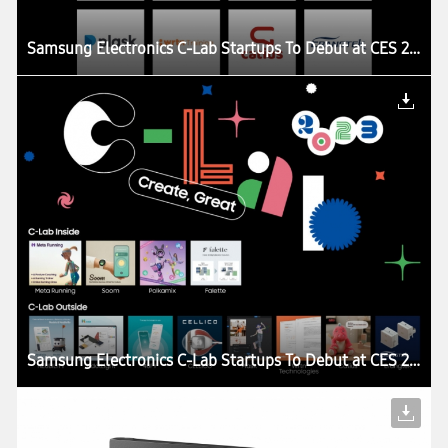
Samsung Electronics C-Lab Startups To Debut at CES 2023
Samsung Electronics C-Lab Startups To Debut at CES 2023