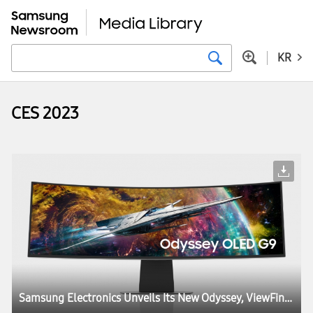
KR
CES 2023
Samsung Electronics Unveils Its New Odyssey, ViewFinity and Smart Monitor Lineups at CES, Igniting the Next Generation of Display Technology