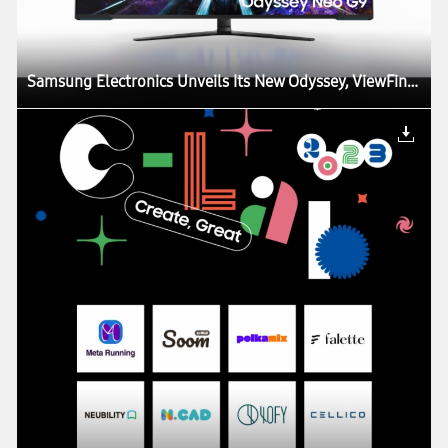
Samsung Electronics Unveils Its New Odyssey, ViewFinity and Smart Monitor Lineups at CES, Igniting the Next Generation of Display Technology