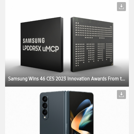
Samsung Wins 46 CES 2023 Innovation Awards From the Consumer Technology Association