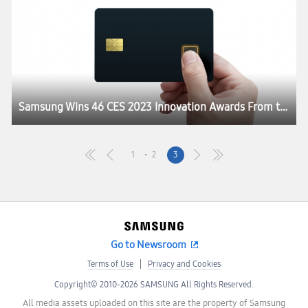
Samsung Wins 46 CES 2023 Innovation Awards From the Consumer Technology Association
1
2
3
Go to Newsroom
Terms of Use
Privacy and Cookies
Copyright© 2010-2026 SAMSUNG All Rights Reserved.
All media assets uploaded on this site are the property of Samsung