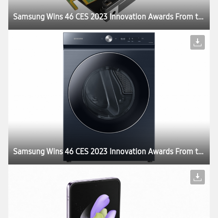
Samsung Wins 46 CES 2023 Innovation Awards From the Consumer Technology Association
Samsung Wins 46 CES 2023 Innovation Awards From the Consumer Technology Association