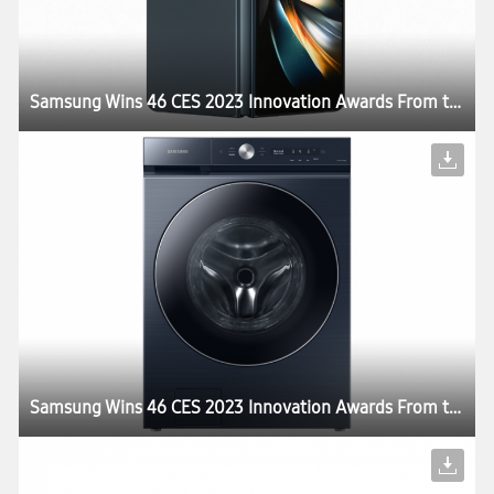
Samsung Wins 46 CES 2023 Innovation Awards From the Consumer Technology Association
Samsung Wins 46 CES 2023 Innovation Awards From the Consumer Technology Association