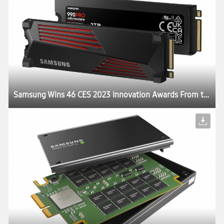
Samsung Wins 46 CES 2023 Innovation Awards From the Consumer Technology Association