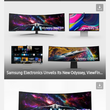
Samsung Electronics Unveils Its New Odyssey, ViewFinity and Smart Monitor Lineups at CES, Igniting the Next Generation of Display Technology