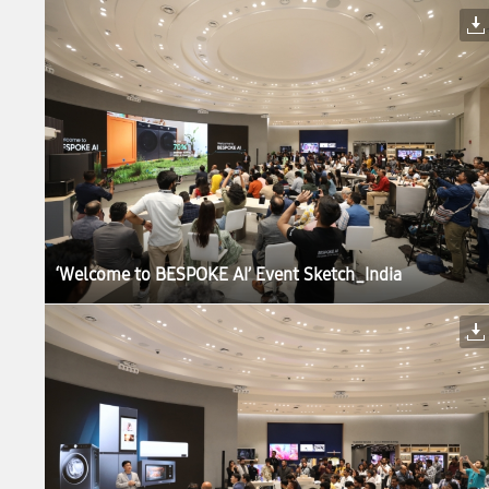
‘Welcome to BESPOKE AI’ Event Sketch_India