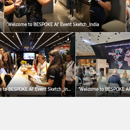
‘Welcome to BESPOKE AI’ Event Sketch_India
‘Welcome to BESPOKE AI’ Event Sketch_India