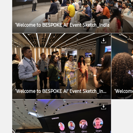
‘Welcome to BESPOKE AI’ Event Sketch_India
‘Welcome to BESPOKE AI’ Event Sketch_India