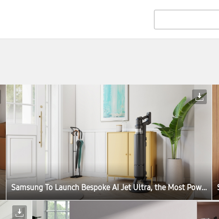
Samsung To Launch Bespoke AI Jet Ultra, the Most Powerful Cordless Stick Vacuum Cleaner in the World