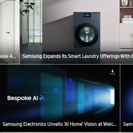
Samsung Expands Its Smart Laundry Offerings With Bespoke AI Laundry Vented Combo
Samsung Electronics Unveils ‘AI Home’ Vision at Welcome to Bespoke AI Event