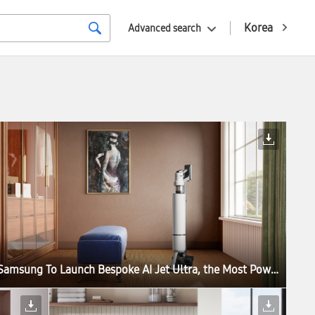
Korea
Advanced search
Samsung To Launch Bespoke AI Jet Ultra, the Most Powerful Cordless Stick Vacuum Cleaner in the World