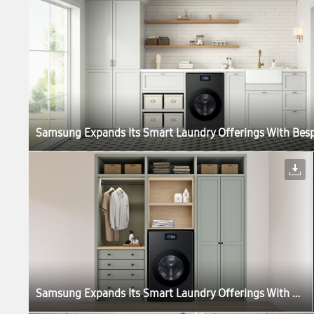
Samsung Expands Its Smart Laundry Offerings With Bespoke AI Laundry Vented Combo