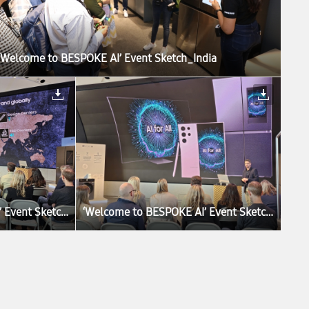
‘Welcome to BESPOKE AI’ Event Sketch_India
‘Welcome to BESPOKE AI’ Event Sketch_UK
‘Welcome to BESPOKE AI’ Event Sketch_UK