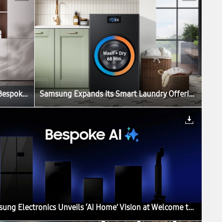
Samsung Expands Its Smart Laundry Offerings With Bespoke AI Laundry Vented Combo
Samsung Expands Its Smart Laundry Offerings With Bespoke AI Laundry Vented Combo
Samsung Electronics Unveils ‘AI Home’ Vision at Welcome to Bespoke AI Event