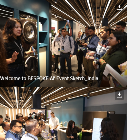
‘Welcome to BESPOKE AI’ Event Sketch_India