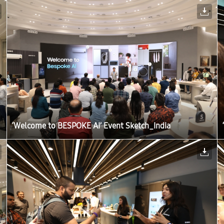
‘Welcome to BESPOKE AI’ Event Sketch_India