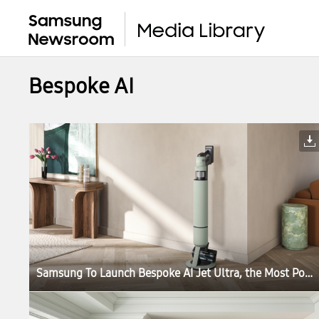
Bespoke AI
Samsung To Launch Bespoke AI Jet Ultra, the Most Powerful Cordless Stick Vacuum Cleaner in the World