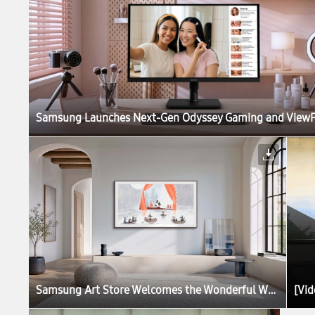
Samsung Art Store Welcomes the Wonderful World of the Moomins in New Global Collaboration