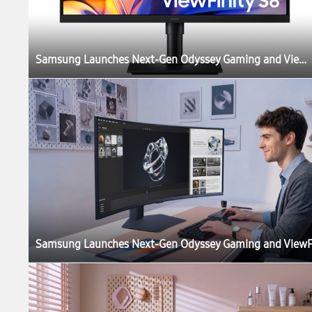
Samsung Launches Next-Gen Odyssey Gaming and ViewFinity Monitors, Including Industry’s First 6K Gaming Monitor