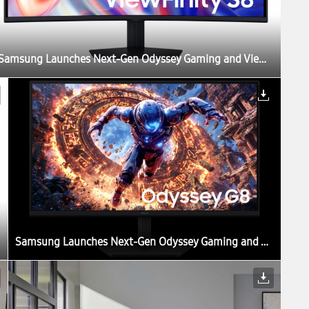
Samsung Launches Next-Gen Odyssey Gaming and ViewFinity Monitors, Including Industry’s First 6K Gaming Monitor
Samsung Launches Next-Gen Odyssey Gaming and ViewFinity Monitors, Including Industry’s First 6K Gaming Monitor