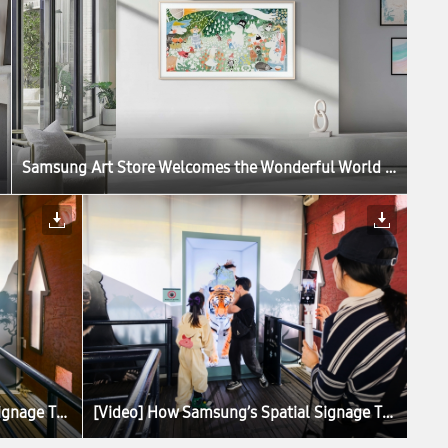
Samsung Art Store Welcomes the Wonderful World of the Moomins in New Global Collaboration
[Video] How Samsung’s Spatial Signage Transforms the Attraction Queue Into an Immersive Safari Experience at Everland
[Video] How Samsung’s Spatial Signage Transforms the Attraction Queue Into an Immersive Safari Experience at Everland