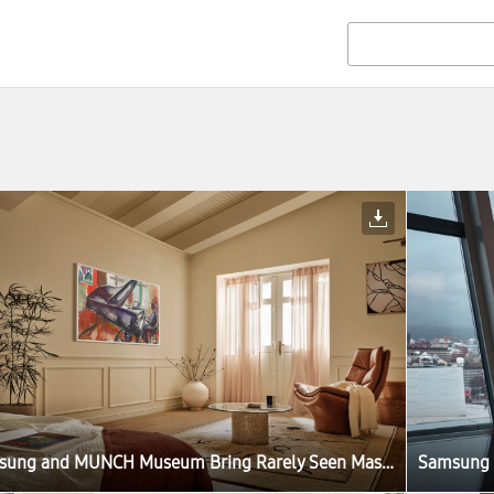
Samsung and MUNCH Museum Bring Rarely Seen Masterpieces to Samsung Art Store