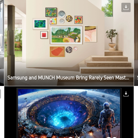
Samsung and MUNCH Museum Bring Rarely Seen Masterpieces to Samsung Art Store