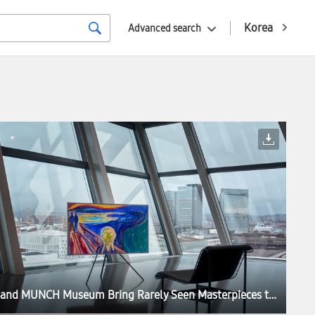
Korea
Advanced search
Samsung and MUNCH Museum Bring Rarely Seen Masterpieces to Samsung Art Store