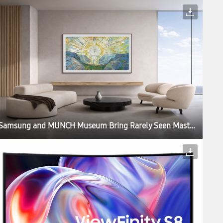
Samsung and MUNCH Museum Bring Rarely Seen Masterpieces to Samsung Art Store