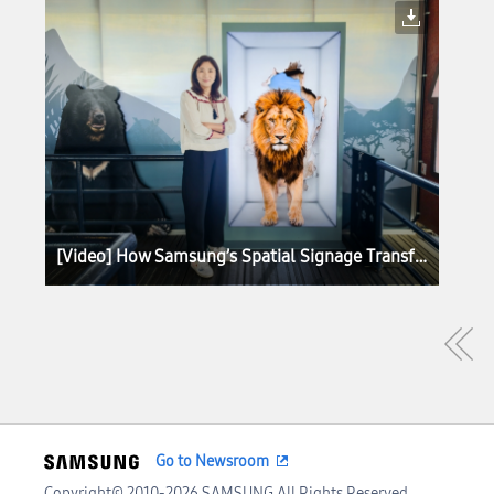
[Video] How Samsung’s Spatial Signage Transforms the Attraction Queue Into an Immersive Safari Experience at Everland
Go to Newsroom
Copyright© 2010-2026 SAMSUNG All Rights Reserved.