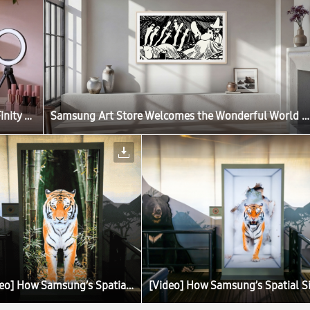
Samsung Launches Next-Gen Odyssey Gaming and ViewFinity Monitors, Including Industry’s First 6K Gaming Monitor
Samsung Art Store Welcomes the Wonderful World of the Moomins in New Global Collaboration
[Video] How Samsung’s Spatial Signage Transforms the Attraction Queue Into an Immersive Safari Experience at Everland