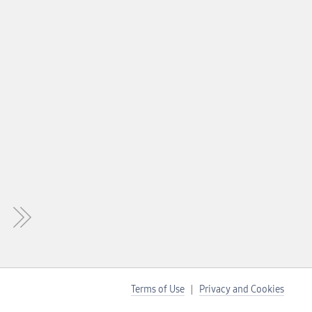
Terms of Use
Privacy and Cookies