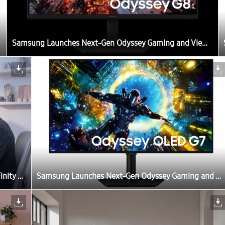
Samsung Launches Next-Gen Odyssey Gaming and ViewFinity Monitors, Including Industry’s First 6K Gaming Monitor
Samsung Launches Next-Gen Odyssey Gaming and ViewFinity Monitors, Including Industry’s First 6K Gaming Monitor
Samsung Launches Next-Gen Odyssey Gaming and ViewFinity Monitors, Including Industry’s First 6K Gaming Monitor