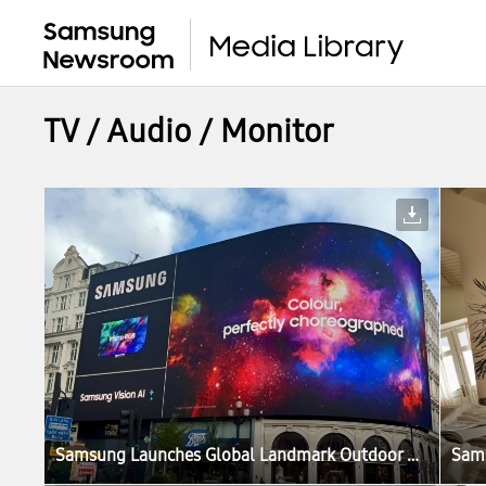
TV / Audio / Monitor
Samsung Launches Global Landmark Outdoor Billboard Campaigns for Micro RGB