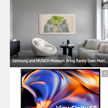
Samsung and MUNCH Museum Bring Rarely Seen Masterpieces to Samsung Art Store