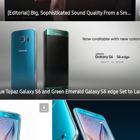
[Editorial] Big, Sophisticated Sound Quality From a Small Device: The Story Behind the Galaxy S6 Sound
ue Topaz Galaxy S6 and Green Emerald Galaxy S6 edge Set to L