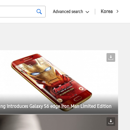
Korea
Advanced search
g Introduces Galaxy S6 edge Iron Man Limited Edition