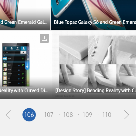
Blue Topaz Galaxy S6 and Green Emerald Galaxy S6 edge Set to Launch
[Design Story] Bending Reality with Curved Displays
106
107
108
109
110