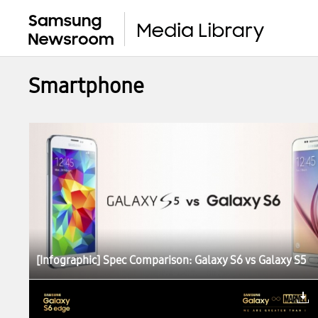
Smartphone
[Infographic] Spec Comparison: Galaxy S6 vs Galaxy S5