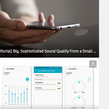
[Editorial] Big, Sophisticated Sound Quality From a Small Device: The Story Behind the Galaxy S6 Sound