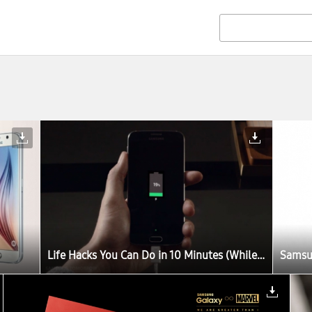
Life Hacks You Can Do in 10 Minutes (While You Charge Your Galaxy S6)
Samsun