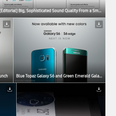
[Editorial] Big, Sophisticated Sound Quality From a Small Device: The Story Behind the Galaxy S6 Sound
aunch
Blue Topaz Galaxy S6 and Green Emerald Galaxy S6 edge Set to Launch