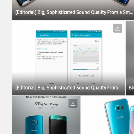
[Editorial] Big, Sophisticated Sound Quality From a Small Device: The Story Behind the Galaxy S6 Sound
[Editorial] Big, Sophisticated Sound Quality From a Small Device: The Story Behind the Galaxy S6 Sound
Bl