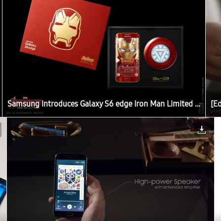
Samsung Introduces Galaxy S6 edge Iron Man Limited Edition