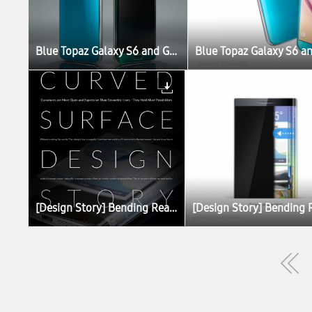
Blue Topaz Galaxy S6 and Green Emerald Galaxy S6 edge Set to Launch
[Design Story] Bending Reality with Curved Displays