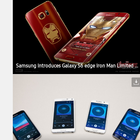
Samsung Introduces Galaxy S6 edge Iron Man Limited Edition