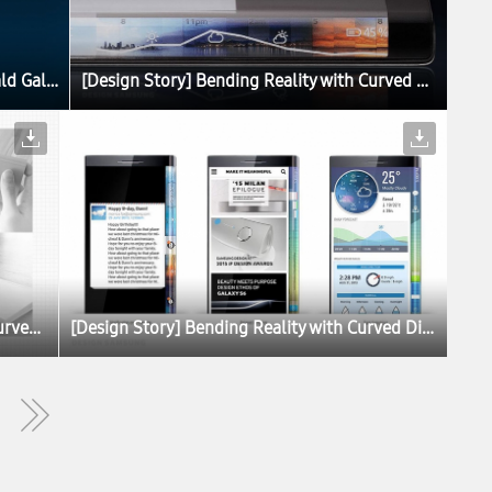
Blue Topaz Galaxy S6 and Green Emerald Galaxy S6 edge Set to Launch
[Design Story] Bending Reality with Curved Displays
[Design Story] Bending Reality with Curved Displays
[Design Story] Bending Reality with Curved Displays