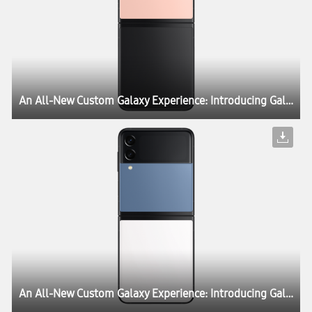
An All-New Custom Galaxy Experience: Introducing Galaxy Z Flip3 Bespoke Edition
An All-New Custom Galaxy Experience: Introducing Galaxy Z Flip3 Bespoke Edition