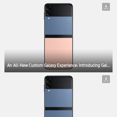
An All-New Custom Galaxy Experience: Introducing Galaxy Z Flip3 Bespoke Edition