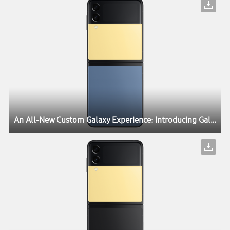
An All-New Custom Galaxy Experience: Introducing Galaxy Z Flip3 Bespoke Edition