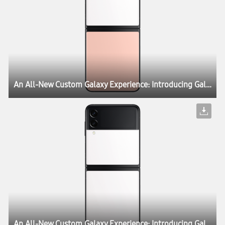
An All-New Custom Galaxy Experience: Introducing Galaxy Z Flip3 Bespoke Edition
An All-New Custom Galaxy Experience: Introducing Galaxy Z Flip3 Bespoke Edition