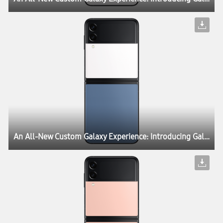
An All-New Custom Galaxy Experience: Introducing Galaxy Z Flip3 Bespoke Edition