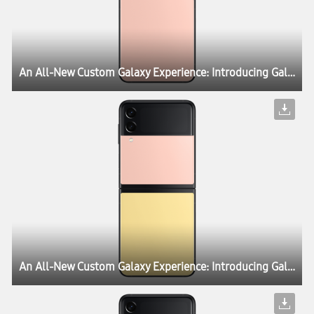
An All-New Custom Galaxy Experience: Introducing Galaxy Z Flip3 Bespoke Edition
An All-New Custom Galaxy Experience: Introducing Galaxy Z Flip3 Bespoke Edition