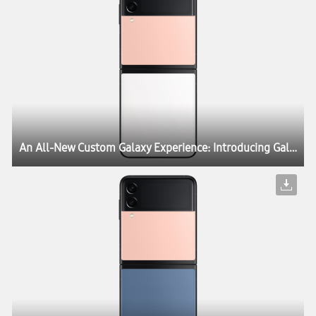
An All-New Custom Galaxy Experience: Introducing Galaxy Z Flip3 Bespoke Edition