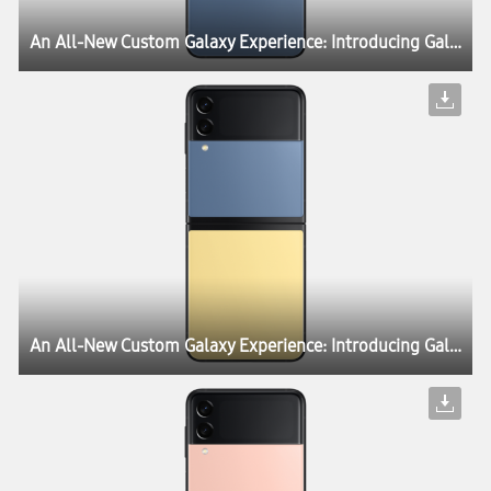
An All-New Custom Galaxy Experience: Introducing Galaxy Z Flip3 Bespoke Edition
An All-New Custom Galaxy Experience: Introducing Galaxy Z Flip3 Bespoke Edition