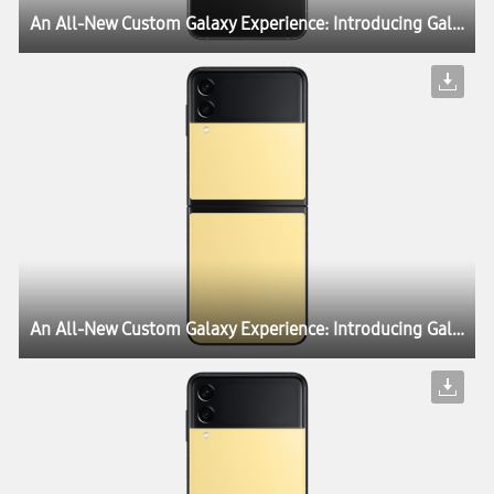
An All-New Custom Galaxy Experience: Introducing Galaxy Z Flip3 Bespoke Edition
An All-New Custom Galaxy Experience: Introducing Galaxy Z Flip3 Bespoke Edition