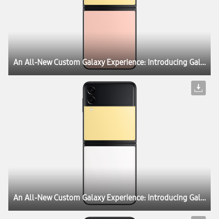
An All-New Custom Galaxy Experience: Introducing Galaxy Z Flip3 Bespoke Edition
An All-New Custom Galaxy Experience: Introducing Galaxy Z Flip3 Bespoke Edition