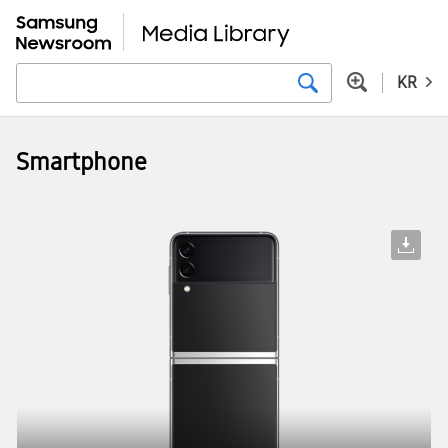
KR
Smartphone