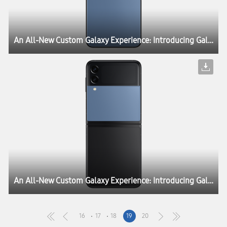
An All-New Custom Galaxy Experience: Introducing Galaxy Z Flip3 Bespoke Edition
An All-New Custom Galaxy Experience: Introducing Galaxy Z Flip3 Bespoke Edition
16
17
18
19
20