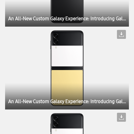
An All-New Custom Galaxy Experience: Introducing Galaxy Z Flip3 Bespoke Edition
An All-New Custom Galaxy Experience: Introducing Galaxy Z Flip3 Bespoke Edition