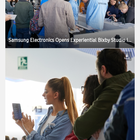
Samsung Electronics Opens Experiential Bixby Studio in Barcelona