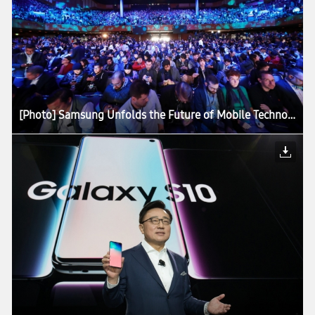
[Photo] Samsung Unfolds the Future of Mobile Technology at Galaxy Unpacked 2019