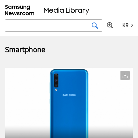
KR
Smartphone