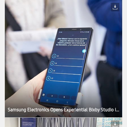
Samsung Electronics Opens Experiential Bixby Studio in Barcelona