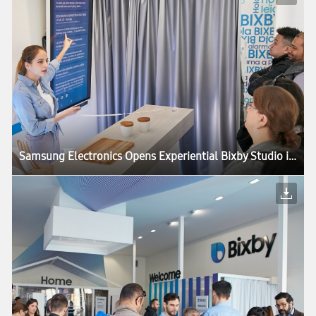
Samsung Electronics Opens Experiential Bixby Studio in Barcelona