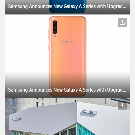
Samsung Announces New Galaxy A Series with Upgrades to Essential Features
Samsung Announces New Galaxy A Series with Upgrades to Essential Features