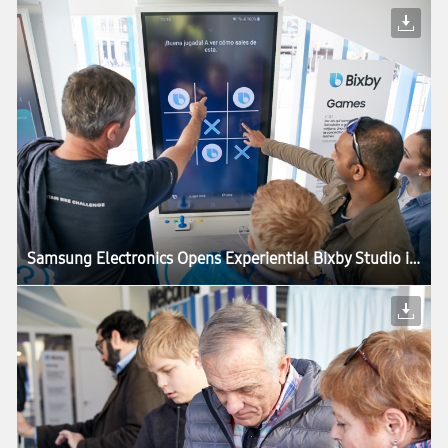
Samsung Electronics Opens Experiential Bixby Studio in Barcelona