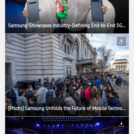
Samsung Showcases Industry-Defining End-to-End 5G Technology Solutions at MWC19
[Photo] Samsung Unfolds the Future of Mobile Technology at Galaxy Unpacked 2019