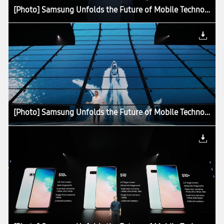
[Photo] Samsung Unfolds the Future of Mobile Technology at Galaxy Unpacked 2019
[Photo] Samsung Unfolds the Future of Mobile Technology at Galaxy Unpacked 2019