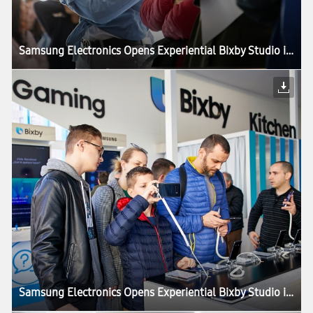
Samsung Electronics Opens Experiential Bixby Studio in Barcelona
Samsung Electronics Opens Experiential Bixby Studio in Barcelona