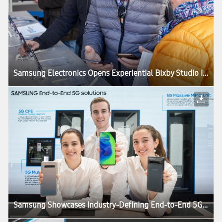
Samsung Electronics Opens Experiential Bixby Studio in Barcelona
Samsung Showcases Industry-Defining End-to-End 5G Technology Solutions at MWC19