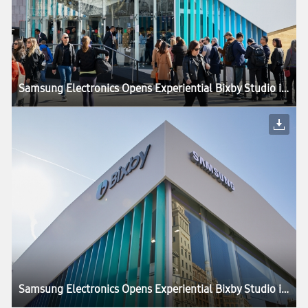
Samsung Electronics Opens Experiential Bixby Studio in Barcelona
Samsung Electronics Opens Experiential Bixby Studio in Barcelona