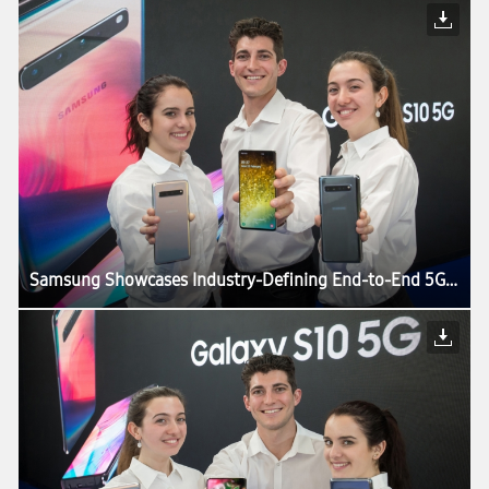
Samsung Showcases Industry-Defining End-to-End 5G Technology Solutions at MWC19