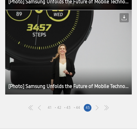
[Photo] Samsung Unfolds the Future of Mobile Technology at Galaxy Unpacked 2019
[Photo] Samsung Unfolds the Future of Mobile Technology at Galaxy Unpacked 2019
41
42
43
44
45