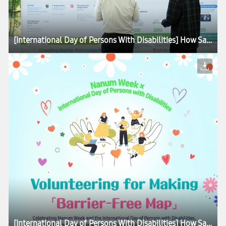
[International Day of Persons With Disabilities] How Samsung Is Advancing Accessibility for All
[International Day of Persons With Disabilities] How Samsung Is Advancing Accessibility for All