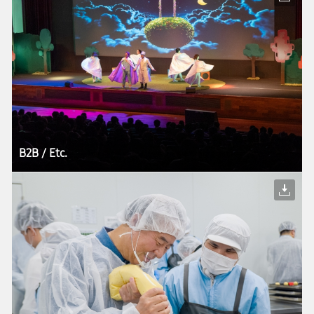
B2B / Etc.