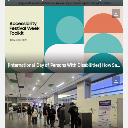
[International Day of Persons With Disabilities] How Samsung Is Advancing Accessibility for All