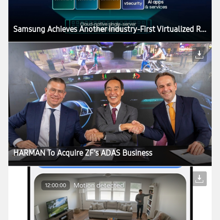
Samsung Achieves Another Industry-First Virtualized RAN Milestone, Accelerating AI-Native, 6G-Ready Networks
HARMAN To Acquire ZF’s ADAS Business