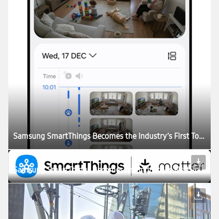
Samsung SmartThings Becomes the Industry’s First To Support Matter Cameras
Samsung SmartThings Becomes the Industry’s First To Support Matter Cameras