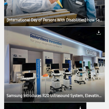
[International Day of Persons With Disabilities] How Samsung Is Advancing Accessibility for All
Samsung Introduces R20 Ultrasound System, Elevating Imaging Performance and Precision at RSNA 2025