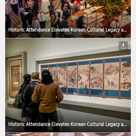
Historic Attendance Elevates Korean Cultural Legacy as ‘Korean Treasures’ Exhibition Draws to a Close in Washington
Historic Attendance Elevates Korean Cultural Legacy as ‘Korean Treasures’ Exhibition Draws to a Close in Washington