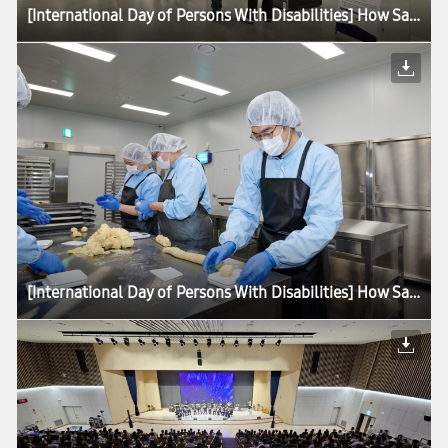
[International Day of Persons With Disabilities] How Samsung Is Advancing Accessibility for All
[International Day of Persons With Disabilities] How Samsung Is Advancing Accessibility for All