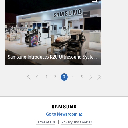
Samsung Introduces R20 Ultrasound System, Elevating Imaging Performance and Precision at RSNA 2025
1
2
3
4
5
Go to Newsroom
Terms of Use
Privacy and Cookies