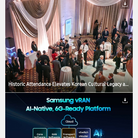
Historic Attendance Elevates Korean Cultural Legacy as ‘Korean Treasures’ Exhibition Draws to a Close in Washington