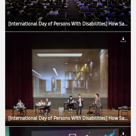
[International Day of Persons With Disabilities] How Samsung Is Advancing Accessibility for All
[International Day of Persons With Disabilities] How Samsung Is Advancing Accessibility for All