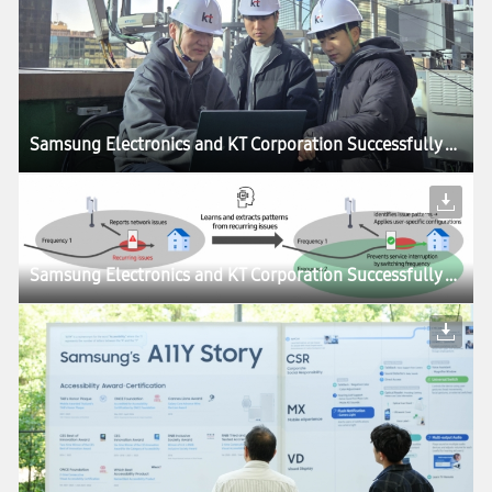
Samsung Electronics and KT Corporation Successfully Validate AI-RAN on Commercial Networks, Accelerating 6G Development
Samsung Electronics and KT Corporation Successfully Validate AI-RAN on Commercial Networks, Accelerating 6G Development