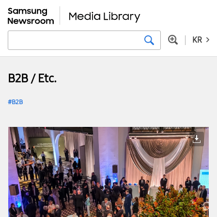
KR
B2B / Etc.
B2B