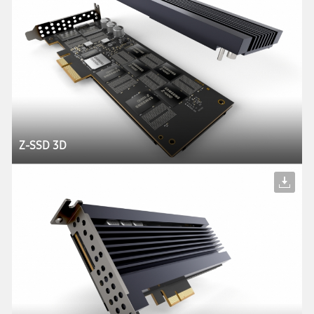
Z-SSD 3D