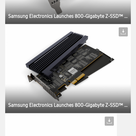
Samsung Electronics Launches 800-Gigabyte Z-SSD™ for HPC Systems and AI Applications
Samsung Electronics Launches 800-Gigabyte Z-SSD™ for HPC Systems and AI Applications