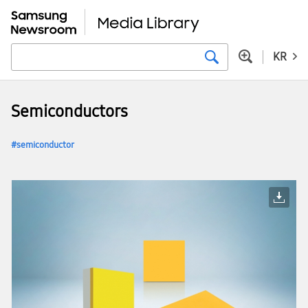
KR
Semiconductors
semiconductor