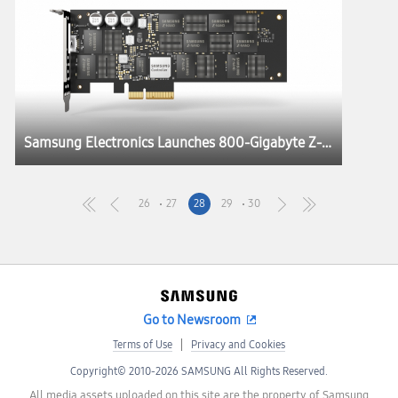
Samsung Electronics Launches 800-Gigabyte Z-SSD™ for HPC Systems and AI Applications
26
27
28
29
30
Go to Newsroom
Terms of Use
Privacy and Cookies
Copyright© 2010-2026 SAMSUNG All Rights Reserved.
All media assets uploaded on this site are the property of Samsung