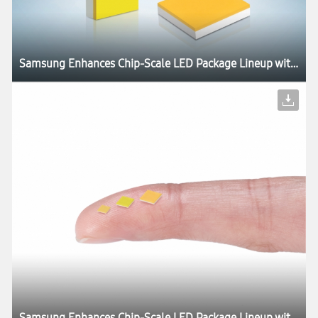
Samsung Enhances Chip-Scale LED Package Lineup with Industry’s Highest Luminous Efficacies
Samsung Enhances Chip-Scale LED Package Lineup with Industry’s Highest Luminous Efficacies