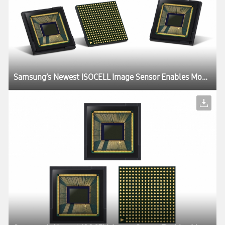
Samsung’s Newest ISOCELL Image Sensor Enables Mobile Devices to ‘Slow Down’ Time