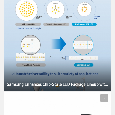
Samsung Enhances Chip-Scale LED Package Lineup with Industry’s Highest Luminous Efficacies