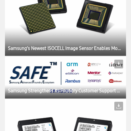
Samsung’s Newest ISOCELL Image Sensor Enables Mobile Devices to ‘Slow Down’ Time
Samsung Strengthens its Foundry Customer Support with New SAFE:tm: Foundry Ecosystem Program