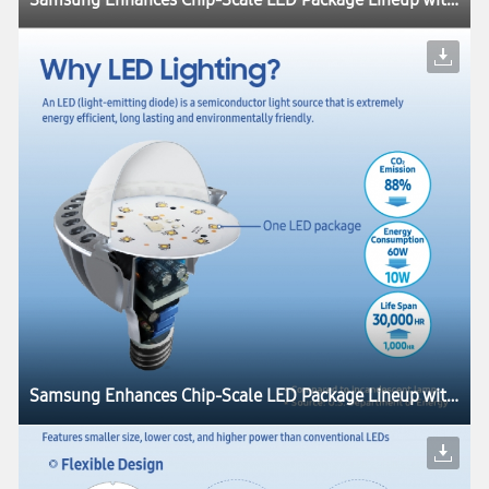
Samsung Enhances Chip-Scale LED Package Lineup with Industry’s Highest Luminous Efficacies