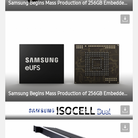
Samsung Begins Mass Production of 256GB Embedded Universal Flash Storage for Automotive Applications
Samsung Begins Mass Production of 256GB Embedded Universal Flash Storage for Automotive Applications
Samsung’s ISOCELL Dual Software Solution Enables Dual Camera Features in a Wider Range of Smartphones