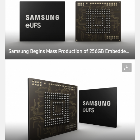
Samsung Begins Mass Production of 256GB Embedded Universal Flash Storage for Automotive Applications