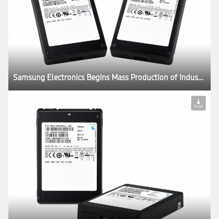
Samsung Electronics Begins Mass Production of Industry’s Largest Capacity SSD – 30.72TB – for Next-Generation Enterprise Systems