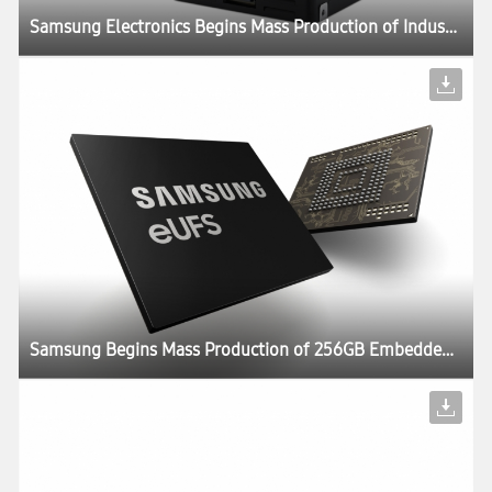
Samsung Electronics Begins Mass Production of Industry’s Largest Capacity SSD – 30.72TB – for Next-Generation Enterprise Systems
Samsung Begins Mass Production of 256GB Embedded Universal Flash Storage for Automotive Applications