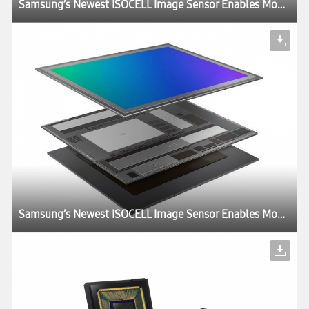
Samsung’s Newest ISOCELL Image Sensor Enables Mobile Devices to ‘Slow Down’ Time
Samsung’s Newest ISOCELL Image Sensor Enables Mobile Devices to ‘Slow Down’ Time