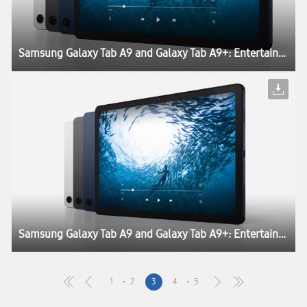
Samsung Galaxy Tab A9 and Galaxy Tab A9+: Entertainment and Productivity Engineered for Everyone
Samsung Galaxy Tab A9 and Galaxy Tab A9+: Entertainment and Productivity Engineered for Everyone
1
2
3
4
5