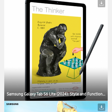
Samsung Galaxy Tab S6 Lite (2024): Style and Function in a Compact Package