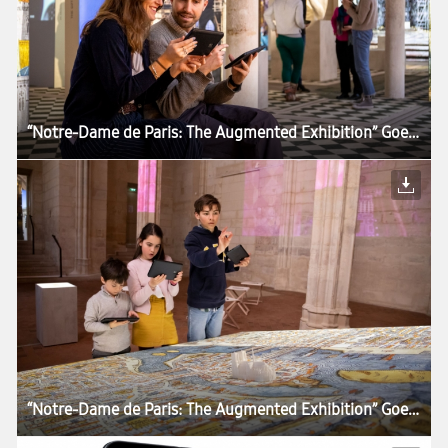
“Notre-Dame de Paris: The Augmented Exhibition” Goes Around the World With Samsung Tablets
“Notre-Dame de Paris: The Augmented Exhibition” Goes Around the World With Samsung Tablets