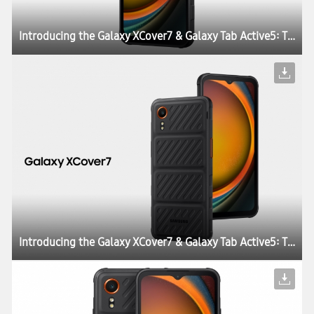
Introducing the Galaxy XCover7 & Galaxy Tab Active5: The Perfect Blend of Durability, Work Continuity and Productivity for Today’s Enterprises
Introducing the Galaxy XCover7 & Galaxy Tab Active5: The Perfect Blend of Durability, Work Continuity and Productivity for Today’s Enterprises