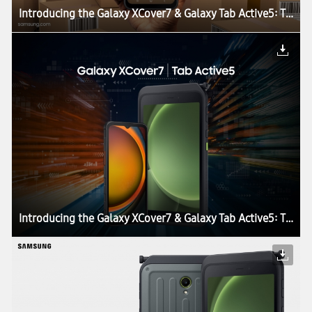
Introducing the Galaxy XCover7 & Galaxy Tab Active5: The Perfect Blend of Durability, Work Continuity and Productivity for Today’s Enterprises
Introducing the Galaxy XCover7 & Galaxy Tab Active5: The Perfect Blend of Durability, Work Continuity and Productivity for Today’s Enterprises