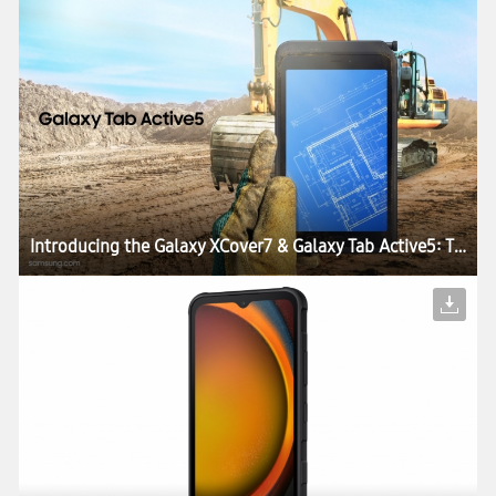
Introducing the Galaxy XCover7 & Galaxy Tab Active5: The Perfect Blend of Durability, Work Continuity and Productivity for Today’s Enterprises