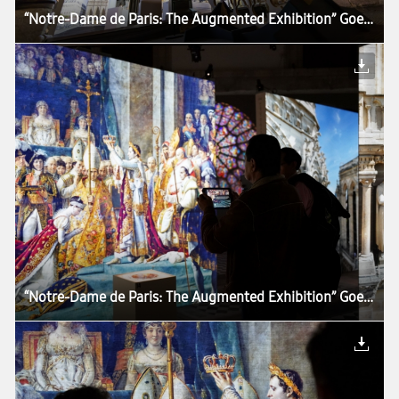
“Notre-Dame de Paris: The Augmented Exhibition” Goes Around the World With Samsung Tablets
“Notre-Dame de Paris: The Augmented Exhibition” Goes Around the World With Samsung Tablets