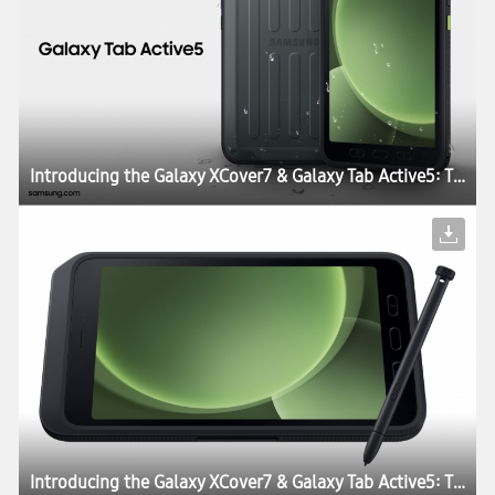
Introducing the Galaxy XCover7 & Galaxy Tab Active5: The Perfect Blend of Durability, Work Continuity and Productivity for Today’s Enterprises
Introducing the Galaxy XCover7 & Galaxy Tab Active5: The Perfect Blend of Durability, Work Continuity and Productivity for Today’s Enterprises