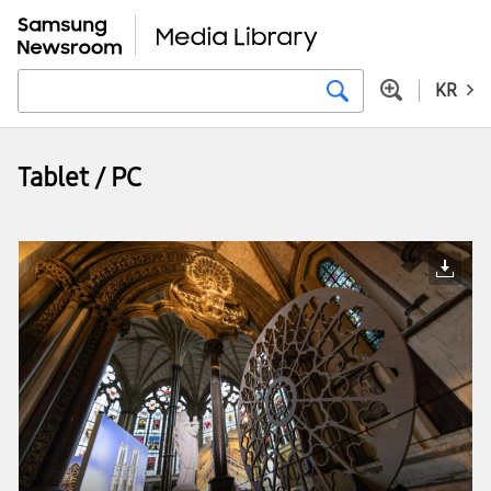
KR
Tablet / PC