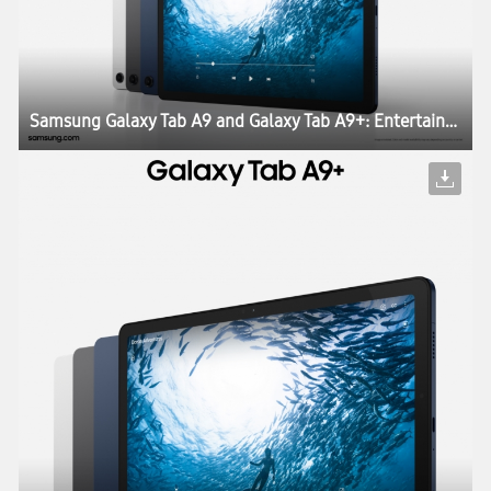
Samsung Galaxy Tab A9 and Galaxy Tab A9+: Entertainment and Productivity Engineered for Everyone