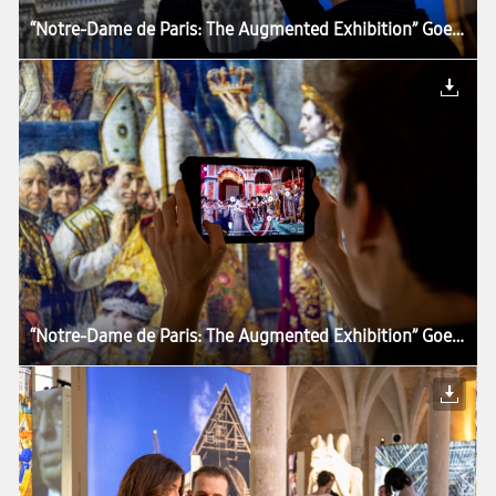
“Notre-Dame de Paris: The Augmented Exhibition” Goes Around the World With Samsung Tablets
“Notre-Dame de Paris: The Augmented Exhibition” Goes Around the World With Samsung Tablets