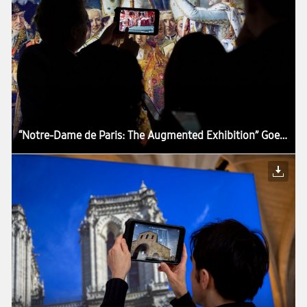
“Notre-Dame de Paris: The Augmented Exhibition” Goes Around the World With Samsung Tablets