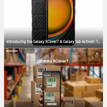
Introducing the Galaxy XCover7 & Galaxy Tab Active5: The Perfect Blend of Durability, Work Continuity and Productivity for Today’s Enterprises