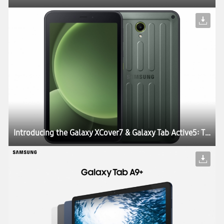
Introducing the Galaxy XCover7 & Galaxy Tab Active5: The Perfect Blend of Durability, Work Continuity and Productivity for Today’s Enterprises