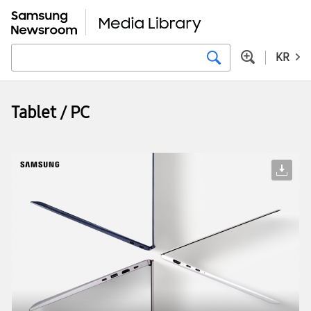
KR
Tablet / PC