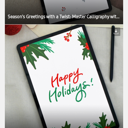
Season’s Greetings with a Twist: Master Calligraphy with the Galaxy Tab S7+