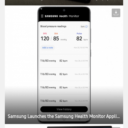
Samsung Launches the Samsung Health Monitor Application with Blood Pressure Measurement