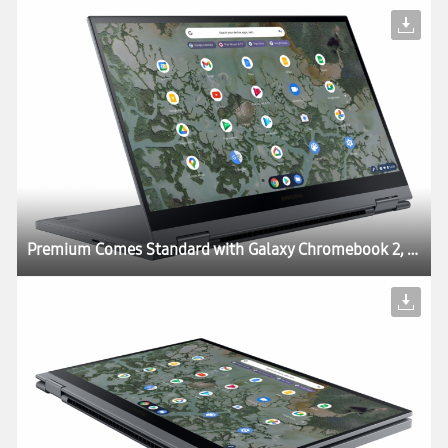
Premium Comes Standard with Galaxy Chromebook 2, World’s First QLED Chromebook