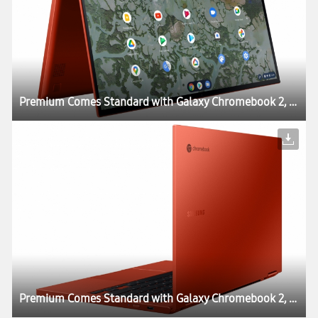
Premium Comes Standard with Galaxy Chromebook 2, World’s First QLED Chromebook
Premium Comes Standard with Galaxy Chromebook 2, World’s First QLED Chromebook