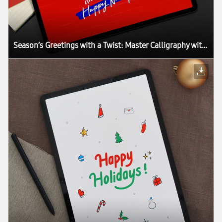
Season’s Greetings with a Twist: Master Calligraphy with the Galaxy Tab S7+