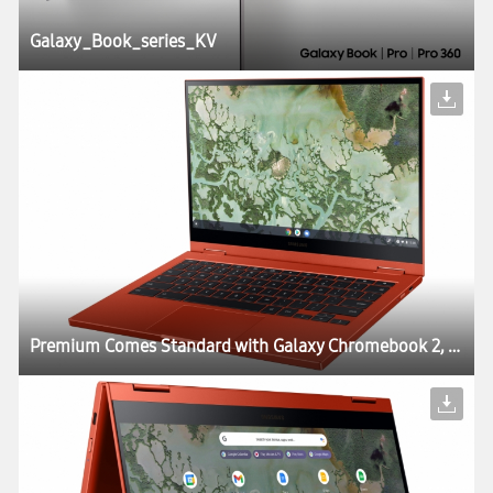
Galaxy_Book_series_KV
Premium Comes Standard with Galaxy Chromebook 2, World’s First QLED Chromebook