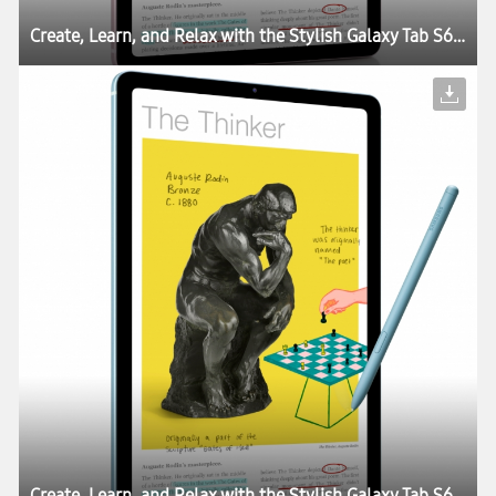
Create, Learn, and Relax with the Stylish Galaxy Tab S6 Lite
Create, Learn, and Relax with the Stylish Galaxy Tab S6 Lite