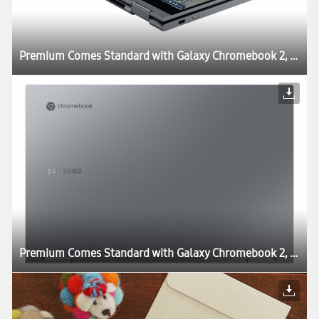
Premium Comes Standard with Galaxy Chromebook 2, World’s First QLED Chromebook
Premium Comes Standard with Galaxy Chromebook 2, World’s First QLED Chromebook