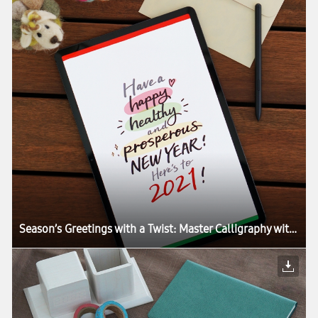
Season’s Greetings with a Twist: Master Calligraphy with the Galaxy Tab S7+