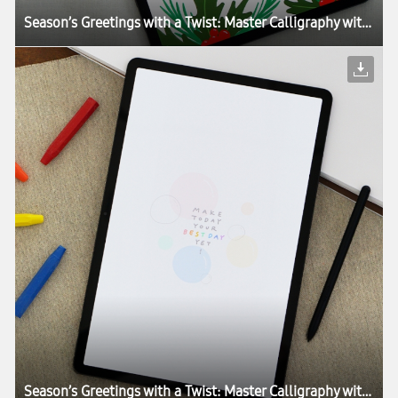
Season’s Greetings with a Twist: Master Calligraphy with the Galaxy Tab S7+
Season’s Greetings with a Twist: Master Calligraphy with the Galaxy Tab S7+