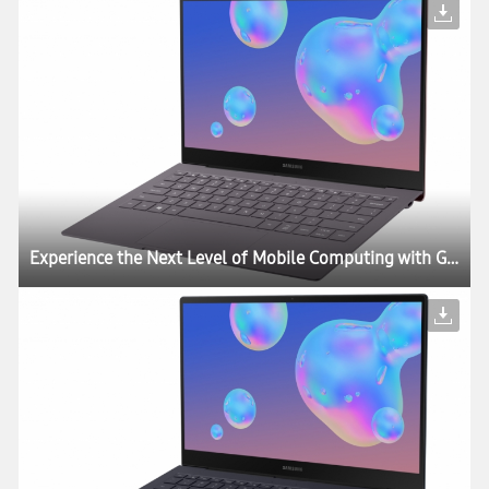
Experience the Next Level of Mobile Computing with Galaxy Book S