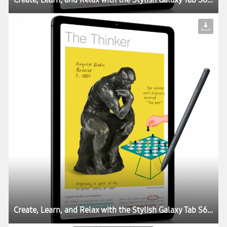
Create, Learn, and Relax with the Stylish Galaxy Tab S6 Lite