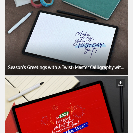
Season’s Greetings with a Twist: Master Calligraphy with the Galaxy Tab S7+