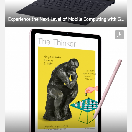
Experience the Next Level of Mobile Computing with Galaxy Book S