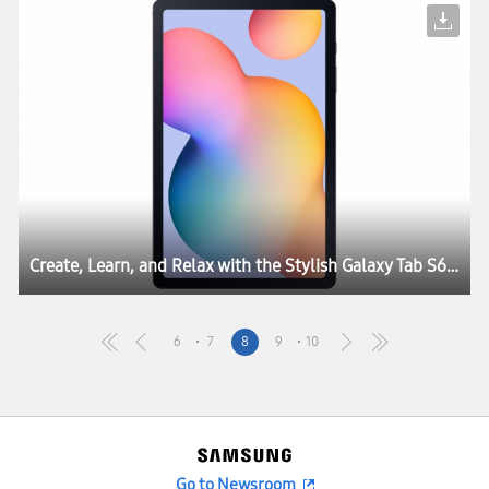
Create, Learn, and Relax with the Stylish Galaxy Tab S6 Lite
6
7
8
9
10
Go to Newsroom