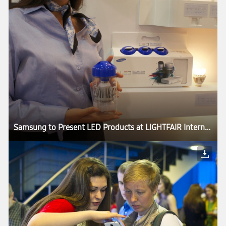
Samsung to Present LED Products at LIGHTFAIR International 2013