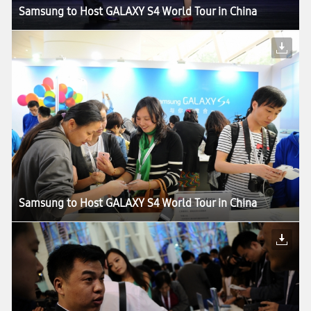
Samsung to Host GALAXY S4 World Tour in China
Samsung to Host GALAXY S4 World Tour in China