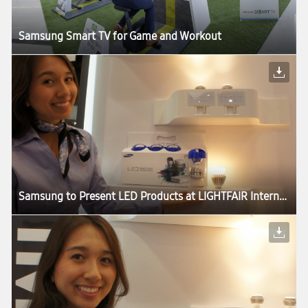
Samsung Smart TV for Game and Workout
Samsung to Present LED Products at LIGHTFAIR International 2013