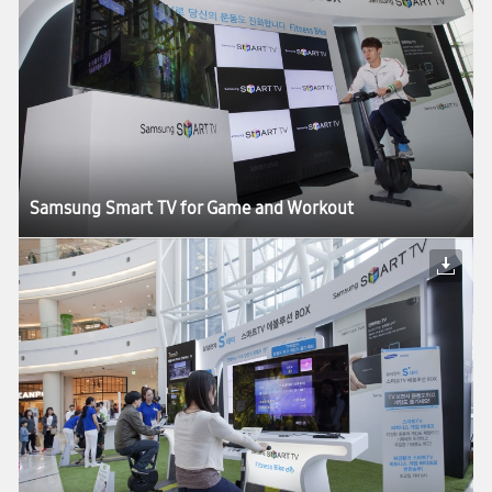
Samsung Smart TV for Game and Workout