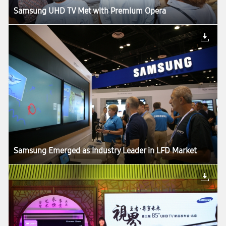
Samsung UHD TV Met with Premium Opera
Samsung Emerged as Industry Leader in LFD Market