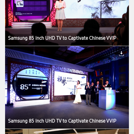
Samsung 85 inch UHD TV to Captivate Chinese VVIP
Samsung 85 inch UHD TV to Captivate Chinese VVIP