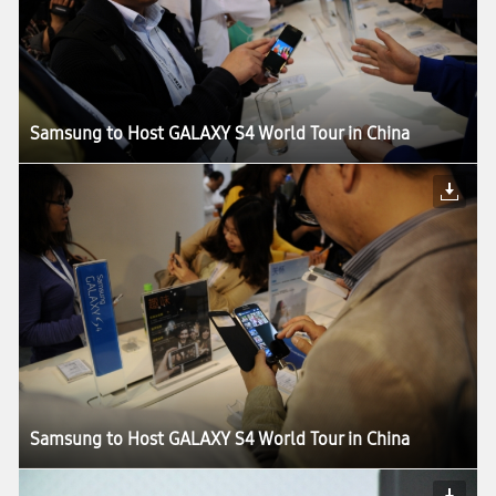
Samsung to Host GALAXY S4 World Tour in China
Samsung to Host GALAXY S4 World Tour in China