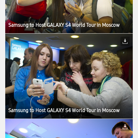
Samsung to Host GALAXY S4 World Tour in Moscow
Samsung to Host GALAXY S4 World Tour in Moscow