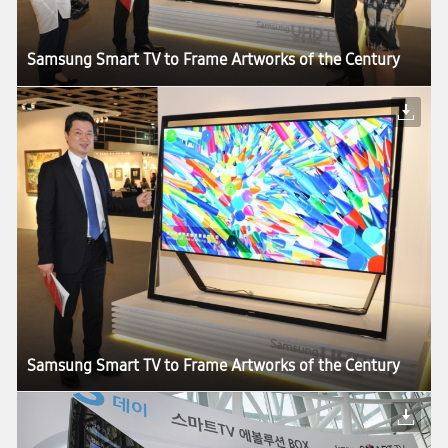
Samsung Smart TV to Frame Artworks of the Century
Samsung Smart TV to Frame Artworks of the Century