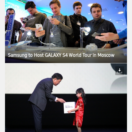
Samsung to Host GALAXY S4 World Tour in Moscow