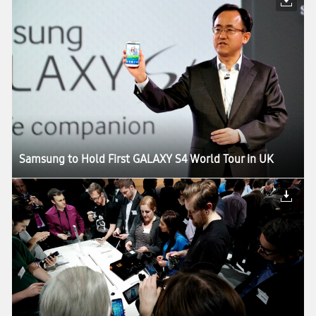
Samsung to Hold First GALAXY S4 World Tour in UK