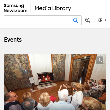
KR
Events