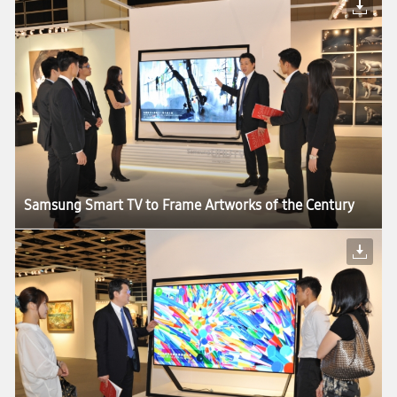
Samsung Smart TV to Frame Artworks of the Century