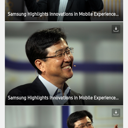
Samsung Highlights Innovations in Mobile Experiences Driven by Components, in CES Keynote
Samsung Highlights Innovations in Mobile Experiences Driven by Components, in CES Keynote