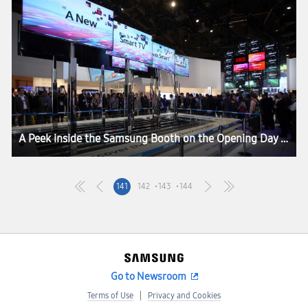
A Peek inside the Samsung Booth on the Opening Day of CES 2013
141
142
143
144
Go to Newsroom
Terms of Use
Privacy and Cookies