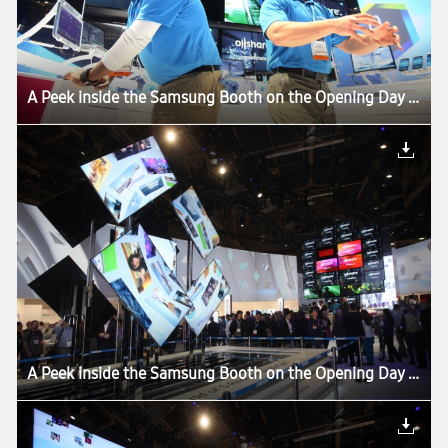
A Peek inside the Samsung Booth on the Opening Day of CES 2013
A Peek inside the Samsung Booth on the Opening Day of CES 2013