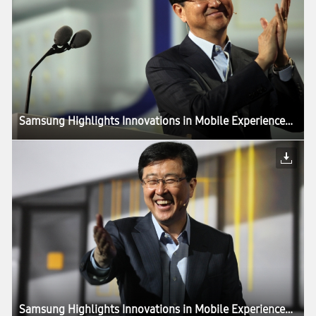
Samsung Highlights Innovations in Mobile Experiences Driven by Components, in CES Keynote
Samsung Highlights Innovations in Mobile Experiences Driven by Components, in CES Keynote