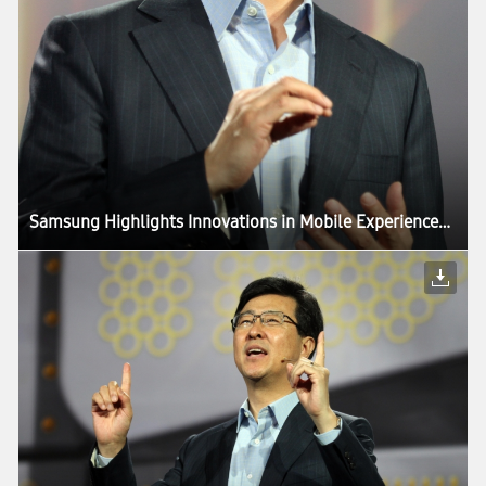
Samsung Highlights Innovations in Mobile Experiences Driven by Components, in CES Keynote