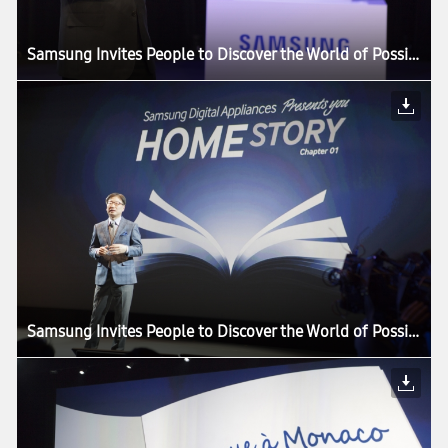
Samsung Invites People to Discover the World of Possibilities at its European Forum 2013
Samsung Invites People to Discover the World of Possibilities at its European Forum 2013