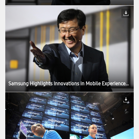
Samsung Highlights Innovations in Mobile Experiences Driven by Components, in CES Keynote