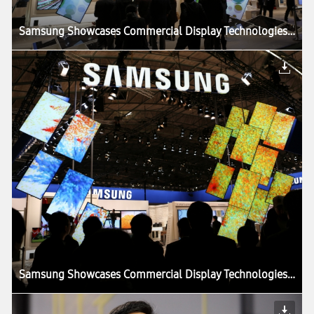
Samsung Showcases Commercial Display Technologies at ISE 2013
Samsung Showcases Commercial Display Technologies at ISE 2013