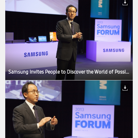
Samsung Invites People to Discover the World of Possibilities at its European Forum 2013