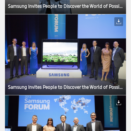
Samsung Invites People to Discover the World of Possibilities at its European Forum 2013
Samsung Invites People to Discover the World of Possibilities at its European Forum 2013