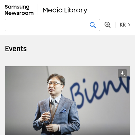
KR
Events