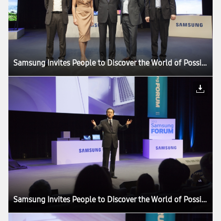
Samsung Invites People to Discover the World of Possibilities at its European Forum 2013
Samsung Invites People to Discover the World of Possibilities at its European Forum 2013