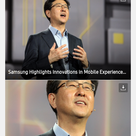
Samsung Highlights Innovations in Mobile Experiences Driven by Components, in CES Keynote