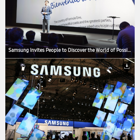
Samsung Invites People to Discover the World of Possibilities at its European Forum 2013