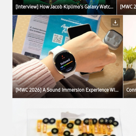
[Interview] How Jacob Kiplimo’s Galaxy Watch Turns Data Into World-Record Performance
[MWC 2026] A Sound Immersion Experience With Galaxy Brings Calm to Barcelona