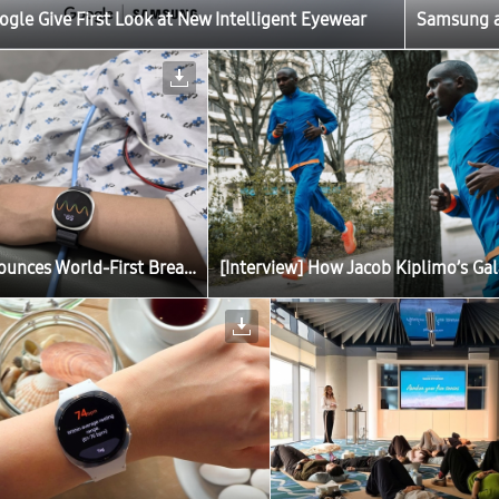
le Give First Look at New Intelligent Eyewear
Samsung an
Samsung Announces World-First Breakthrough in Fainting Prediction With Galaxy Watch