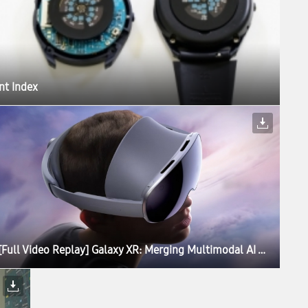
nt Index
[Full Video Replay] Galaxy XR: Merging Multimodal AI With Extended Reality