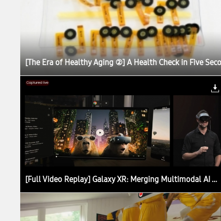
[The Era of Healthy Aging ②] A Health Check in Five Sec
[Full Video Replay] Galaxy XR: Merging Multimodal AI With Extended Reality