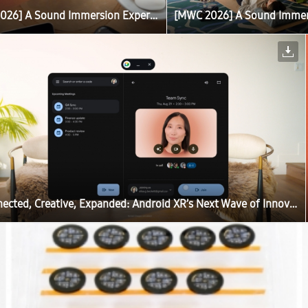
[MWC 2026] A Sound Immersion Experience With Galaxy Brings Calm to Barcelona
Connected, Creative, Expanded: Android XR’s Next Wave of Innovation Enhances the Galaxy XR Experience