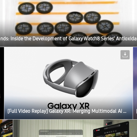
onds: Inside the Development of Galaxy Watch8 Series’ Antioxida
[Full Video Replay] Galaxy XR: Merging Multimodal AI With Extended Reality