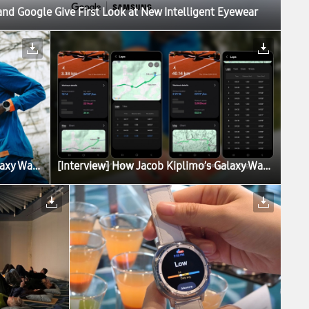
d Google Give First Look at New Intelligent Eyewear
[Interview] How Jacob Kiplimo’s Galaxy Watch Turns Data Into World-Record Performance
[Interview] How Jacob Kiplimo’s Galaxy Watch Turns Data Into World-Record Performance