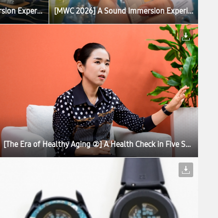
[MWC 2026] A Sound Immersion Experience With Galaxy Brings Calm to Barcelona
[MWC 2026] A Sound Immersion Experience With Galaxy Brings Calm to Barcelona
[The Era of Healthy Aging ②] A Health Check in Five Seconds: Inside the Development of Galaxy Watch8 Series’ Antioxidant Index