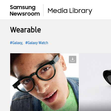
Wearable
Galaxy
Galaxy Watch