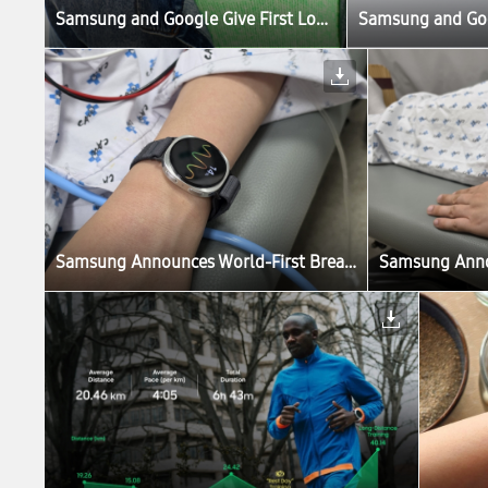
Samsung and Google Give First Look at New Intelligent Eyewear
Samsung and Goog
Samsung Announces World-First Breakthrough in Fainting Prediction With Galaxy Watch