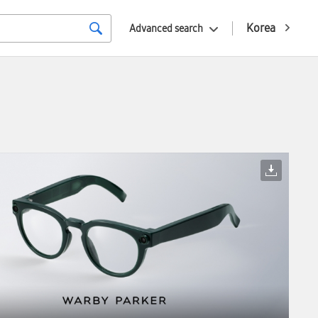
Korea
Advanced search