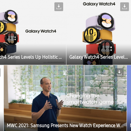
Galaxy Watch4 Series Levels Up Holistic Wellness and Customization With New Update
Galaxy Watch4 Series Levels Up Holistic Wellness and Customization With New Update
MWC 2021: Samsung Presents New Watch Experience With a Sneak Peek of One UI Watch