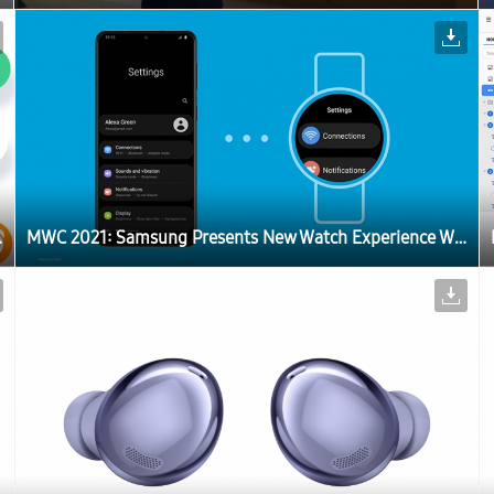
of One UI Watch
MWC 2021: Samsung Presents New Watch Experience With a Sneak Peek of One UI Watch