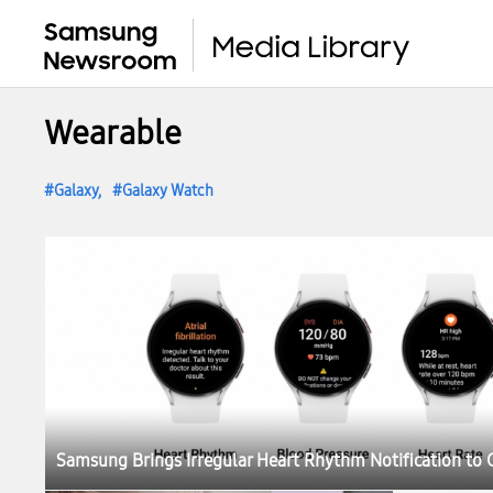
Wearable
Galaxy
Galaxy Watch