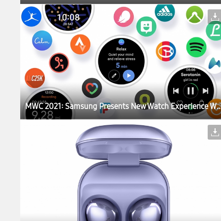
MWC 2021: Samsung Presents New Watch Experience With a Sneak Peek 