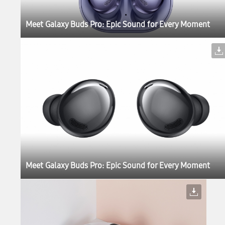
Meet Galaxy Buds Pro: Epic Sound for Every Moment
Meet Galaxy Buds Pro: Epic Sound for Every Moment