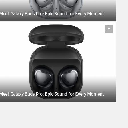
Meet Galaxy Buds Pro: Epic Sound for Every Moment
Meet Galaxy Buds Pro: Epic Sound for Every Moment