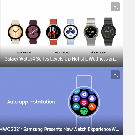
Galaxy Watch4 Series Levels Up Holistic Wellness and Customization With New Update
MWC 2021: Samsung Presents New Watch Experience With a Sneak Peek of One UI Watch