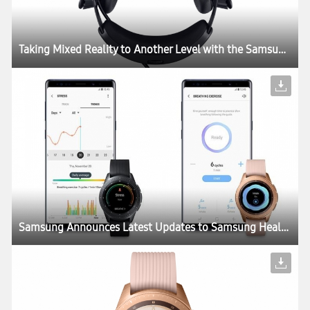
Taking Mixed Reality to Another Level with the Samsung HMD Odyssey+
Samsung Announces Latest Updates to Samsung Health for a More Interactive and Personalized Health and Wellness Experience