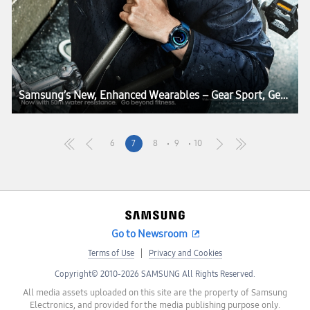
Samsung’s New, Enhanced Wearables – Gear Sport, Gear Fit2 Pro, Gear IconX – Combine the Best in Smart Living, Fitness and Health
6
7
8
9
10
Go to Newsroom
Terms of Use
Privacy and Cookies
Copyright© 2010-2026 SAMSUNG All Rights Reserved.
All media assets uploaded on this site are the property of Samsung
Electronics, and provided for the media publishing purpose only.