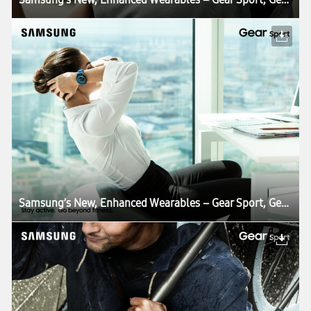
Samsung’s New, Enhanced Wearables – Gear Sport, Gear Fit2 Pro, Gear IconX – Combine the Best in Smart Living, Fitness and Health