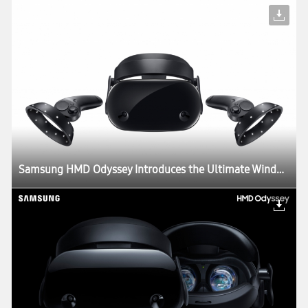
Samsung HMD Odyssey Introduces the Ultimate Windows Mixed Reality Experience