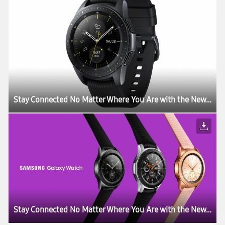
Stay Connected No Matter Where You Are with the New Samsung Galaxy Watch
Stay Connected No Matter Where You Are with the New Samsung Galaxy Watch