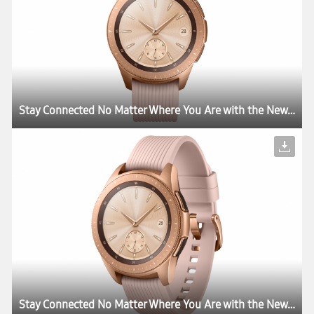
Stay Connected No Matter Where You Are with the New Samsung Galaxy Watch
Stay Connected No Matter Where You Are with the New Samsung Galaxy Watch