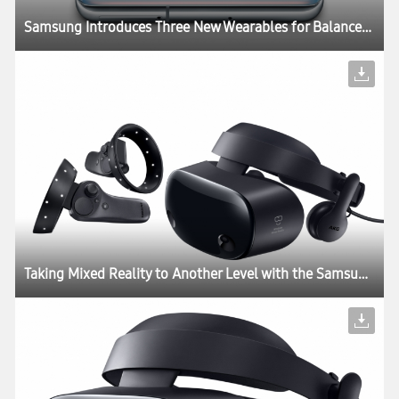
Samsung Introduces Three New Wearables for Balanced and Connected Living
Taking Mixed Reality to Another Level with the Samsung HMD Odyssey+