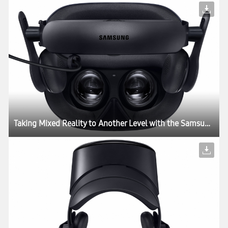
Taking Mixed Reality to Another Level with the Samsung HMD Odyssey+