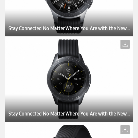
Stay Connected No Matter Where You Are with the New Samsung Galaxy Watch
Stay Connected No Matter Where You Are with the New Samsung Galaxy Watch