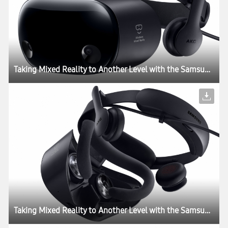
Taking Mixed Reality to Another Level with the Samsung HMD Odyssey+
Taking Mixed Reality to Another Level with the Samsung HMD Odyssey+