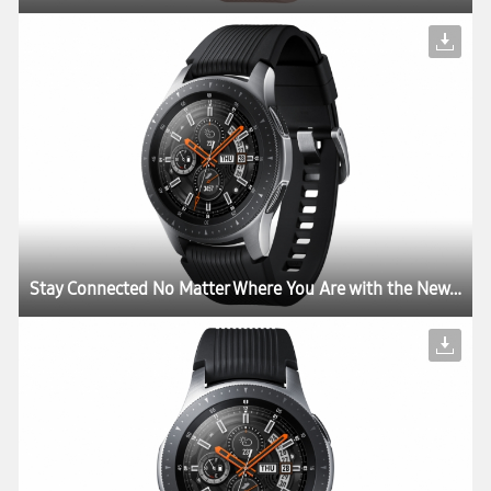
Stay Connected No Matter Where You Are with the New Samsung Galaxy Watch