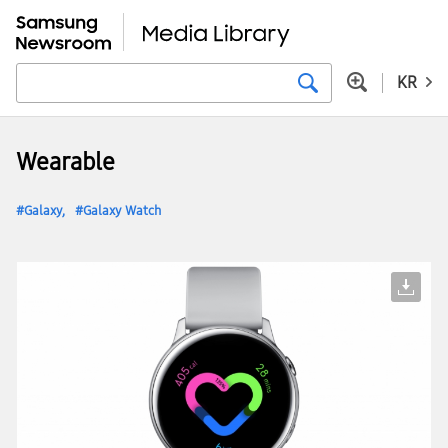
KR
Wearable
Galaxy
Galaxy Watch