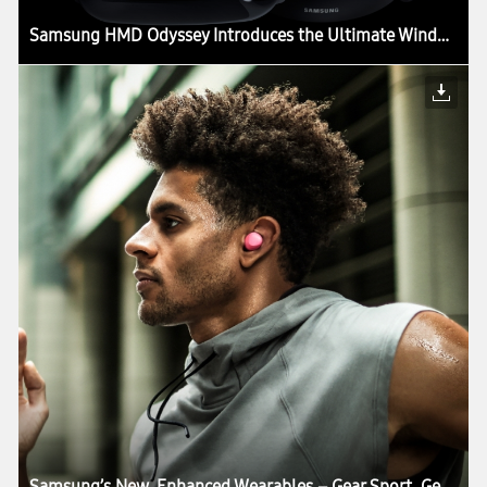
Samsung HMD Odyssey Introduces the Ultimate Windows Mixed Reality Experience
Samsung’s New, Enhanced Wearables – Gear Sport, Gear Fit2 Pro, Gear IconX – Combine the Best in Smart Living, Fitness and Health