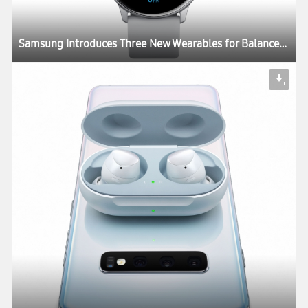
Samsung Introduces Three New Wearables for Balanced and Connected Living