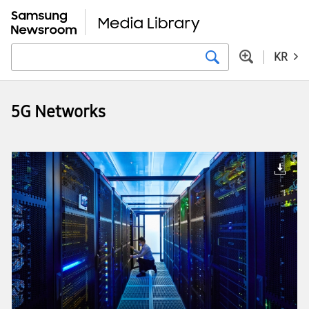
KR
5G Networks