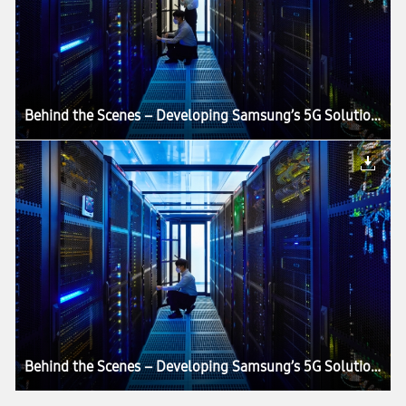
Behind the Scenes – Developing Samsung’s 5G Solutions in an Anechoic Chamber
Behind the Scenes – Developing Samsung’s 5G Solutions in an Anechoic Chamber