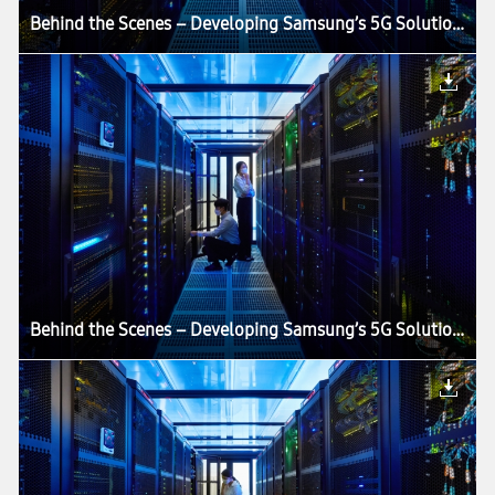
Behind the Scenes – Developing Samsung’s 5G Solutions in an Anechoic Chamber
Behind the Scenes – Developing Samsung’s 5G Solutions in an Anechoic Chamber