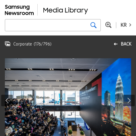
KR
Corporate
(
176
/
796
)
BACK