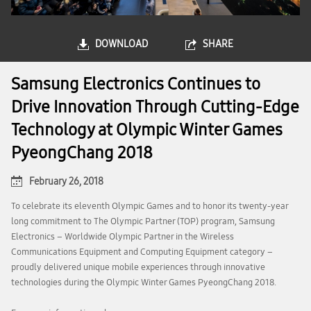
DOWNLOAD
SHARE
Samsung Electronics Continues to
Drive Innovation Through Cutting-Edge
Technology at Olympic Winter Games
PyeongChang 2018
February 26, 2018
To celebrate its eleventh Olympic Games and to honor its twenty-year
long commitment to The Olympic Partner (TOP) program, Samsung
Electronics – Worldwide Olympic Partner in the Wireless
Communications Equipment and Computing Equipment category –
proudly delivered unique mobile experiences through innovative
technologies during the Olympic Winter Games PyeongChang 2018.