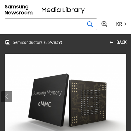
KR
Semiconductors
(
839
/
839
)
BACK