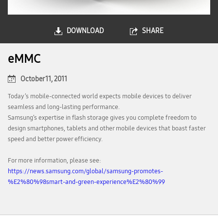
DOWNLOAD
SHARE
eMMC
October 11, 2011
Today’s mobile-connected world expects mobile devices to deliver
seamless and long-lasting performance.
Samsung’s expertise in flash storage gives you complete freedom to
design smartphones, tablets and other mobile devices that boast faster
speed and better power efficiency.
For more information, please see:
https://news.samsung.com/global/samsung-promotes-
%E2%80%98smart-and-green-experience%E2%80%99