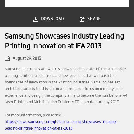
DOWNLOAD
SHARE
Samsung Showcases Industry Leading
Printing Innovation at IFA 2013
August 29, 2013
Samsung Electronics at IFA 2013 showcased its state-of-the-art mobile
printing solutions and introduced new products that will push the
boundaries of innovation in the Printing industries. Samsung has set
ambitions targets for this sector and through a focus on mobility, user-
experience and design, the company aims to become the number one A4
laser Printer and Multifunction Printer (MFP) manufacturer by 2017.
For more information, please see :
https://news.samsung.com/global/samsung-showcases-industry-
leading-printing-innovation-at-ifa-2013