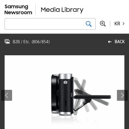
KR
B2B / Etc.
(
806
/
854
)
BACK