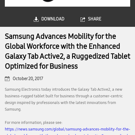
DOWNLOAD
SHARE
Samsung Advances Mobility for the
Global Workforce with the Enhanced
Galaxy Tab Active2, a Ruggedized Tablet
Optimized for Business
October 20, 2017
Samsung Electronics today introduces the Galaxy Tab Active2, a new
business-rugged tablet built for business through a customer-centric
design inspired by professionals with the latest innovations from
Samsung.
For more information, please see:
https://news.samsung.com/global/samsung-advances-mobility-for-the-