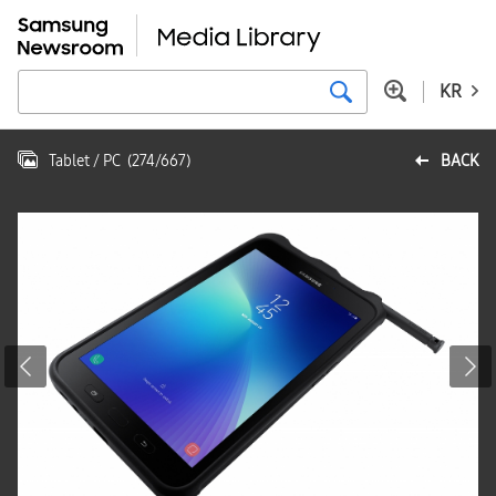
KR
Tablet / PC
(
274
/
667
)
BACK