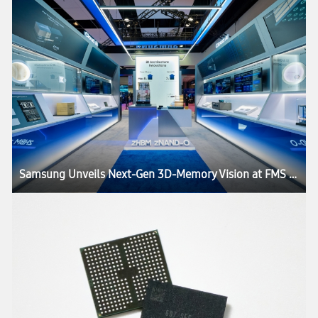
Samsung Unveils Next-Gen 3D-Memory Vision at FMS 2026, Charting the Future of AI Infrastructure