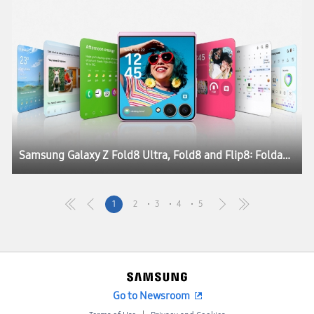
Samsung Galaxy Z Fold8 Ultra, Fold8 and Flip8: Foldables, Perfected for Every Way of Living
1
2
3
4
5
Go to Newsroom