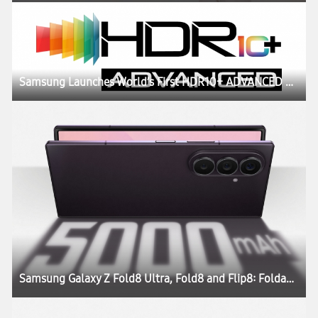
Samsung Launches World’s First HDR10+ ADVANCED Streaming Experience on Prime Video
Samsung Galaxy Z Fold8 Ultra, Fold8 and Flip8: Foldables, Perfected for Every Way of Living