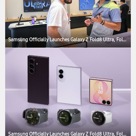
Samsung Officially Launches Galaxy Z Fold8 Ultra, Fold8, Flip8, Watch Ultra2 and Watch9
Samsung Officially Launches Galaxy Z Fold8 Ultra, Fold8, Flip8, Watch Ultra2 and Watch9