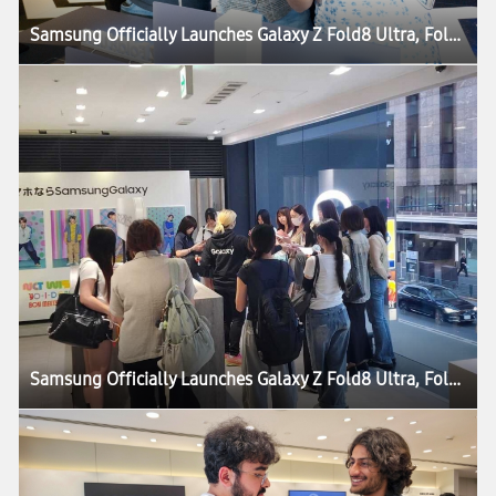
Samsung Officially Launches Galaxy Z Fold8 Ultra, Fold8, Flip8, Watch Ultra2 and Watch9
Samsung Officially Launches Galaxy Z Fold8 Ultra, Fold8, Flip8, Watch Ultra2 and Watch9