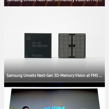
Samsung Unveils Next-Gen 3D-Memory Vision at FMS 2026, Charting the Future of AI Infrastructure