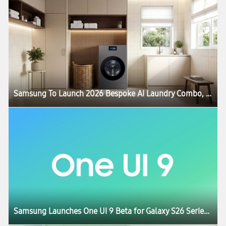
Samsung To Launch 2026 Bespoke AI Laundry Combo, Advancing All-in-One Comfort Lifestyle
Samsung Launches One UI 9 Beta for Galaxy S26 Series Users