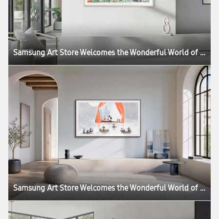
Samsung Art Store Welcomes the Wonderful World of the Moomins in New Global Collaboration
Samsung Art Store Welcomes the Wonderful World of the Moomins in New Global Collaboration