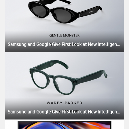
Samsung and Google Give First Look at New Intelligent Eyewear
Samsung and Google Give First Look at New Intelligent Eyewear