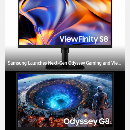
Samsung Launches Next-Gen Odyssey Gaming and ViewFinity Monitors, Including Industry’s First 6K Gaming Monitor