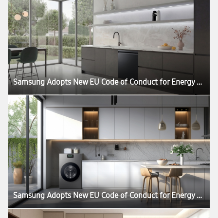
Samsung Adopts New EU Code of Conduct for Energy Smart Appliances
Samsung Adopts New EU Code of Conduct for Energy Smart Appliances