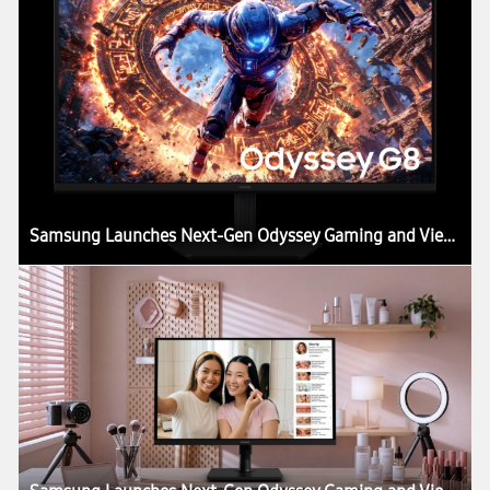
Samsung Launches Next-Gen Odyssey Gaming and ViewFinity Monitors, Including Industry’s First 6K Gaming Monitor