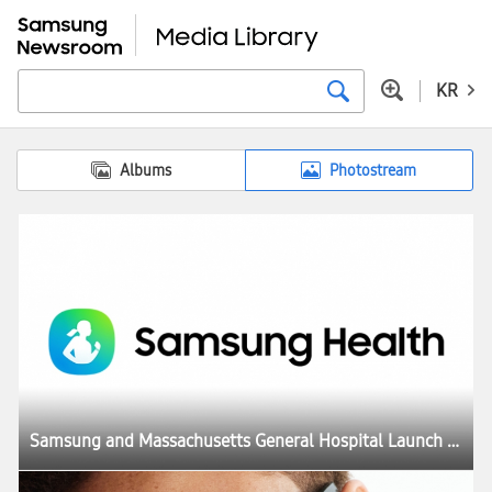
KR
Albums
Photostream
Samsung and Massachusetts General Hospital Launch Joint Study To Investigate GLP-1 Treatment Monitoring With Galaxy Watch