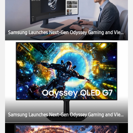
Samsung Launches Next-Gen Odyssey Gaming and ViewFinity Monitors, Including Industry’s First 6K Gaming Monitor
Samsung Launches Next-Gen Odyssey Gaming and ViewFinity Monitors, Including Industry’s First 6K Gaming Monitor