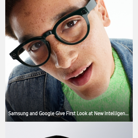
Samsung and Google Give First Look at New Intelligent Eyewear