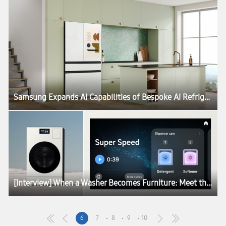
Samsung Expands AI Capabilities of Bespoke AI Refrigerator Family Hub With Major Updates
[Interview] When a Washer Becomes Furniture: Meet the Designers Behind the Red Dot Design Award 2026
6
7
8
9
10