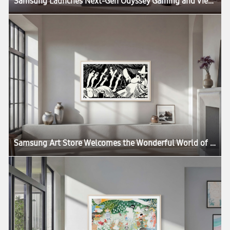
Samsung Launches Next-Gen Odyssey Gaming and ViewFinity Monitors, Including Industry’s First 6K Gaming Monitor
Samsung Art Store Welcomes the Wonderful World of the Moomins in New Global Collaboration