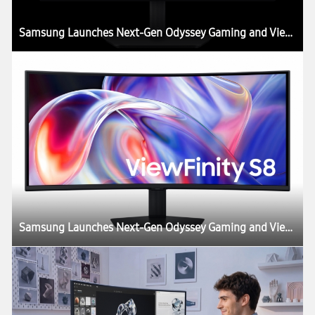
Samsung Launches Next-Gen Odyssey Gaming and ViewFinity Monitors, Including Industry’s First 6K Gaming Monitor
Samsung Launches Next-Gen Odyssey Gaming and ViewFinity Monitors, Including Industry’s First 6K Gaming Monitor