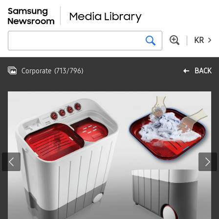
KR
Corporate
(
713
/
796
)
BACK