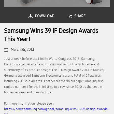
DOWNLOAD
SHARE
Samsung Wins 39 iF Design Awards
This Year!
March 25, 2013
Just a week before the Mobile World Congress 2013, Samsung
Electronics garnered a few more accolades for the high value and
superiority of its product design. The iF Design Award 2013 in Munich,
Germany awarded Samsung Electronics a grand total of 39 awards,
including 2 iF Gold Awards. Another feather in our cap? Samsung also
ranked number 1 for the third time in a row since 2010 as the best in-
house designer and manufacturer.
For more information, please see :
https://news.samsung.com/global/samsung-wins-39-if-design-awards-