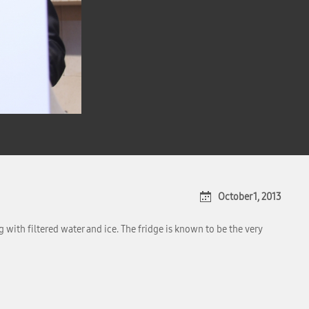
October 1, 2013
 with filtered water and ice. The fridge is known to be the very