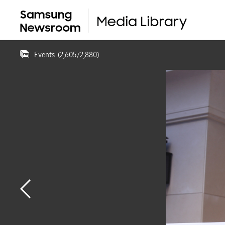
Events
(
2,605
/
2,880
)