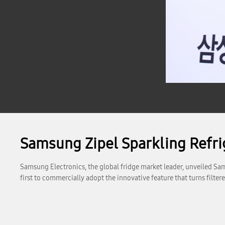
Samsung Zipel Sparkling Refri
Samsung Electronics, the global fridge market leader, unveiled Sams
first to commercially adopt the innovative feature that turns filter