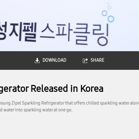
DOWNLOAD
SHARE
gerator Released in Korea
ung Zipel Sparkling Refrigerator that offers chilled sparkling water along
ed water into sparkling water at one go.