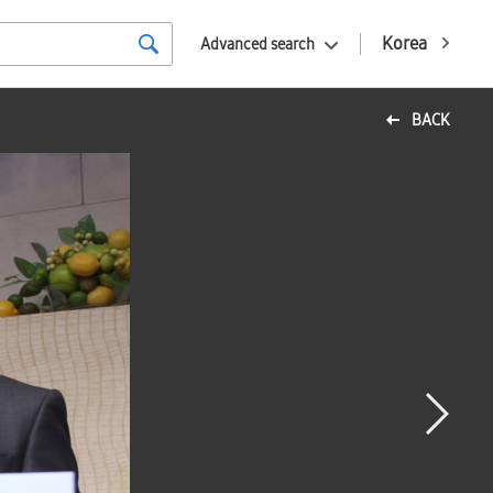
Korea
Advanced search
BACK