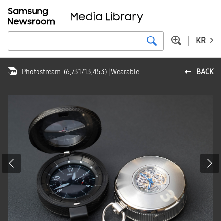
KR
Photostream
(
6,731
/
13,453
)
| Wearable
BACK