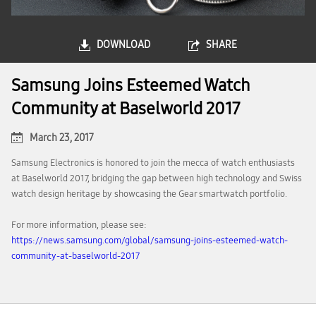
DOWNLOAD
SHARE
Samsung Joins Esteemed Watch
Community at Baselworld 2017
March 23, 2017
Samsung Electronics is honored to join the mecca of watch enthusiasts
at Baselworld 2017, bridging the gap between high technology and Swiss
watch design heritage by showcasing the Gear smartwatch portfolio.
For more information, please see:
https://news.samsung.com/global/samsung-joins-esteemed-watch-
community-at-baselworld-2017