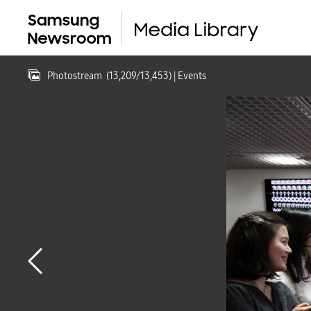
Photostream
(
13,209
/
13,453
)
| Events