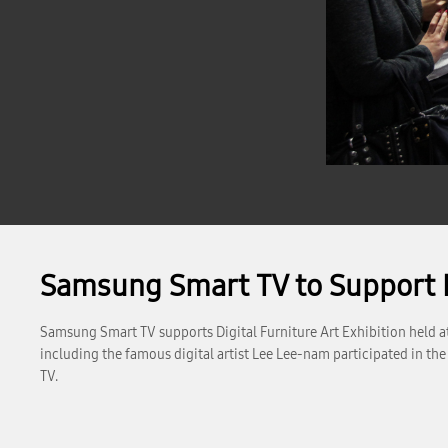
Samsung Smart TV to Support D
Samsung Smart TV supports Digital Furniture Art Exhibition held at A
including the famous digital artist Lee Lee-nam participated in the
TV.