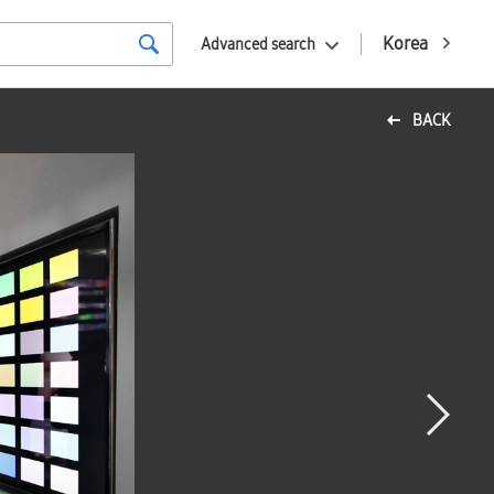
Korea
Advanced search
BACK