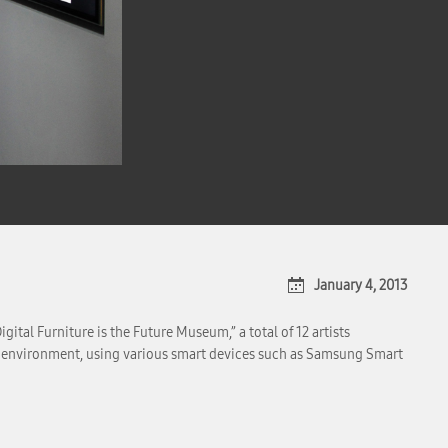
January 4, 2013
ital Furniture is the Future Museum,” a total of 12 artists
ital environment, using various smart devices such as Samsung Smart