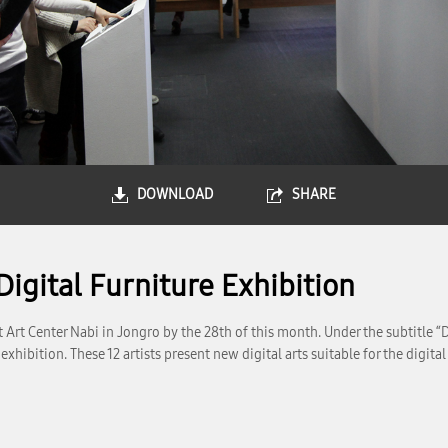
DOWNLOAD
SHARE
igital Furniture Exhibition
rt Center Nabi in Jongro by the 28th of this month. Under the subtitle “Dig
 exhibition. These 12 artists present new digital arts suitable for the dig