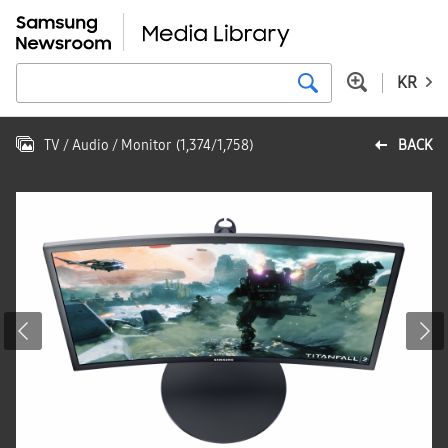
KR
TV / Audio / Monitor
(
1,374
/
1,758
)
BACK