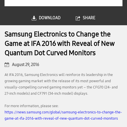
DOWNLOAD
SHARE
Samsung Electronics to Change the
Game at IFA 2016 with Reveal of New
Quantum Dot Curved Monitors
August 29, 2016
At IFA 2016, Samsung Electronics will reinforce its leadership in the
growing gaming market with the release of its most powerful and
visually-compelling curved gaming monitors yet – the CFG70 (24- and
27-inch models) and CF791 (34-inch model) displays.
For more information, please see:
https://news.samsung.com/global/samsung-electronics-to-change-the-
game-at-ifa-2016-with-reveal-of-new-quantum-dot-curved-monitors