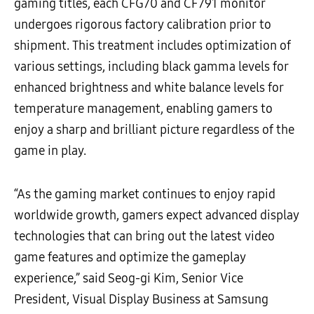
gaming titles, each CFG70 and CF791 monitor
undergoes rigorous factory calibration prior to
shipment. This treatment includes optimization of
various settings, including black gamma levels for
enhanced brightness and white balance levels for
temperature management, enabling gamers to
enjoy a sharp and brilliant picture regardless of the
game in play.
“As the gaming market continues to enjoy rapid
worldwide growth, gamers expect advanced display
technologies that can bring out the latest video
game features and optimize the gameplay
experience,” said Seog-gi Kim, Senior Vice
President, Visual Display Business at Samsung