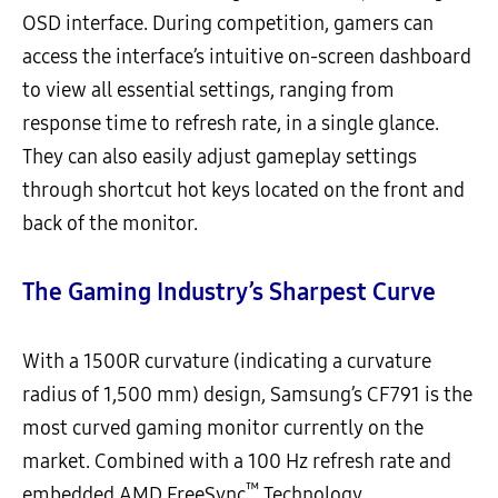
OSD interface. During competition, gamers can
access the interface’s intuitive on-screen dashboard
to view all essential settings, ranging from
response time to refresh rate, in a single glance.
They can also easily adjust gameplay settings
through shortcut hot keys located on the front and
back of the monitor.
The Gaming Industry’s Sharpest Curve
With a 1500R curvature (indicating a curvature
radius of 1,500 mm) design, Samsung’s CF791 is the
most curved gaming monitor currently on the
market. Combined with a 100 Hz refresh rate and
™
embedded AMD FreeSync
Technology,