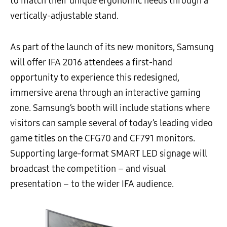
to match their unique ergonomic needs through a
vertically-adjustable stand.
As part of the launch of its new monitors, Samsung
will offer IFA 2016 attendees a first-hand
opportunity to experience this redesigned,
immersive arena through an interactive gaming
zone. Samsung’s booth will include stations where
visitors can sample several of today’s leading video
game titles on the CFG70 and CF791 monitors.
Supporting large-format SMART LED signage will
broadcast the competition – and visual
presentation – to the wider IFA audience.