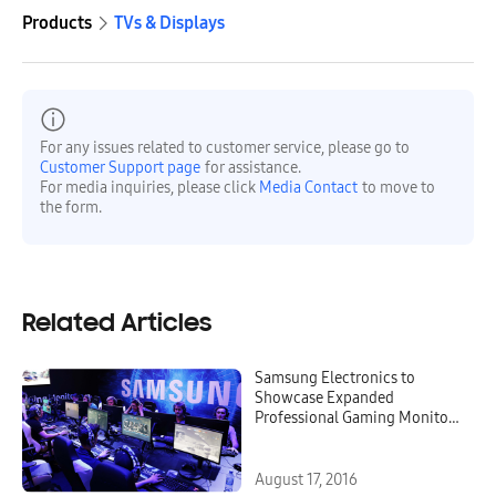
Products
TVs & Displays
For any issues related to customer service, please go to
Customer Support page
for assistance.
For media inquiries, please click
Media Contact
to move to
the form.
Related Articles
Samsung Electronics to
Showcase Expanded
Professional Gaming Monitors
Lineup at Gamescom 2016
August 17, 2016