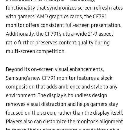
functionality that synchronizes screen refresh rates
with gamers’ AMD graphics cards, the CF791
monitor offers consistent full-screen presentation.
Additionally, the CF791’s ultra-wide 21:9 aspect
ratio further preserves content quality during
multi-screen competition.
Beyond its on-screen visual enhancements,
Samsung’s new CF791 monitor features a sleek
composition that adds ambience and style to any
environment. The display’s boundless design
removes visual distraction and helps gamers stay
focused on the screen, rather than the display itself.
Players also can customize the monitor’s alignment