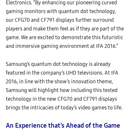
Electronics. “By enhancing our pioneering curved
gaming monitors with quantum dot technology,
our CFG70 and CF791 displays further surround
players and make them feel as if they are part of the
game. We are excited to demonstrate this futuristic
and immersive gaming environment at IFA 2016.”
Samsung’s quantum dot technology is already
featured in the company’s UHD televisions. At IFA
2016, in line with the show’s innovation theme,
Samsung will highlight how including this tested
technology in the new CFG70 and CF791 displays
brings the intricacies of today’s video games to life.
An Experience that’s Ahead of the Game