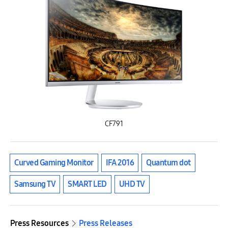
CF791
Curved Gaming Monitor
IFA 2016
Quantum dot
Samsung TV
SMART LED
UHD TV
Press Resources
Press Releases