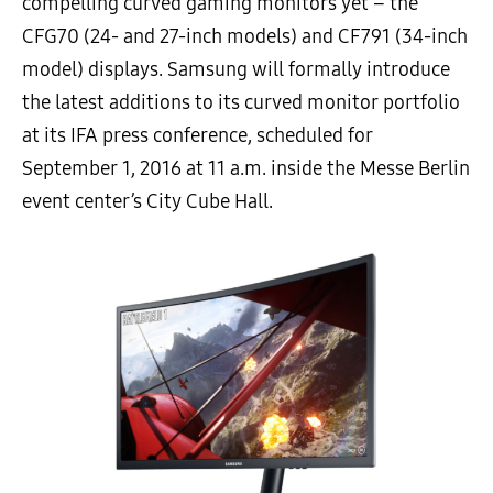
compelling curved gaming monitors yet – the
CFG70 (24- and 27-inch models) and CF791 (34-inch
model) displays. Samsung will formally introduce
the latest additions to its curved monitor portfolio
at its IFA press conference, scheduled for
September 1, 2016 at 11 a.m. inside the Messe Berlin
event center’s City Cube Hall.