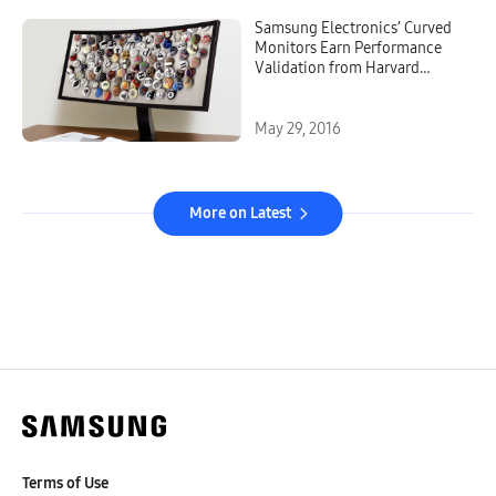
Samsung Electronics’ Curved
Monitors Earn Performance
Validation from Harvard
Medical School Research
Study
May 29, 2016
More on Latest
Terms of Use