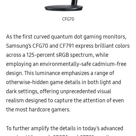
CFG70
As the first curved quantum dot gaming monitors,
Samsung’s CFG70 and CF791 express brilliant colors
across a 125-percent sRGB spectrum, while
employing an environmentally-safe cadmium-free
design. This luminance emphasizes a range of
otherwise-hidden game details in both light and
dark settings, offering unprecedented visual
realism designed to capture the attention of even
the most hardcore gamers.
To further amplify the details in today’s advanced