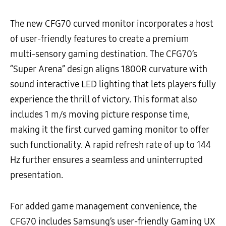
The new CFG70 curved monitor incorporates a host
of user-friendly features to create a premium
multi-sensory gaming destination. The CFG70’s
“Super Arena” design aligns 1800R curvature with
sound interactive LED lighting that lets players fully
experience the thrill of victory. This format also
includes 1 m/s moving picture response time,
making it the first curved gaming monitor to offer
such functionality. A rapid refresh rate of up to 144
Hz further ensures a seamless and uninterrupted
presentation.
For added game management convenience, the
CFG70 includes Samsung’s user-friendly Gaming UX