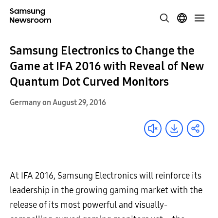
Samsung Electronics to Change the
Game at IFA 2016 with Reveal of New
Quantum Dot Curved Monitors
Germany on August 29, 2016
At IFA 2016, Samsung Electronics will reinforce its
leadership in the growing gaming market with the
release of its most powerful and visually-