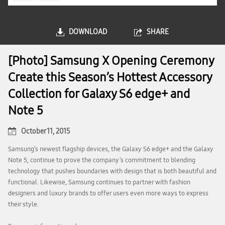
DOWNLOAD
SHARE
[Photo] Samsung X Opening Ceremony
Create this Season’s Hottest Accessory
Collection for Galaxy S6 edge+ and
Note 5
October 11, 2015
Samsung’s newest flagship devices, the Galaxy S6 edge+ and the Galaxy
Note 5, continue to prove the company’s commitment to blending
technology that pushes boundaries with design that is both beautiful and
functional. Likewise, Samsung continues to partner with fashion
designers and luxury brands to offer users even more ways to express
their style.