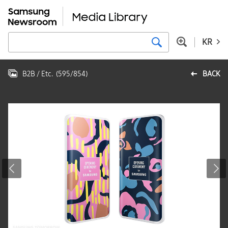
KR
B2B / Etc.
(
595
/
854
)
BACK