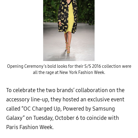
Opening Ceremony’s bold looks for their S/S 2016 collection were
all the rage at New York Fashion Week.
To celebrate the two brands’ collaboration on the
accessory line-up, they hosted an exclusive event
called “OC Charged Up, Powered by Samsung
Galaxy” on Tuesday, October 6 to coincide with
Paris Fashion Week.