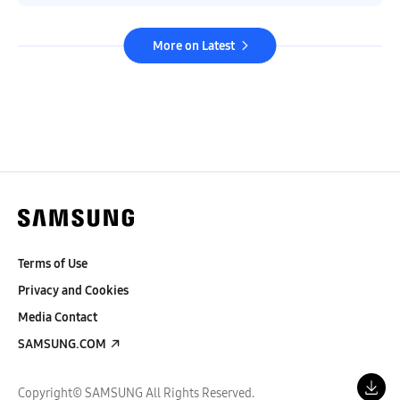
More on Latest
Terms of Use
Privacy and Cookies
Media Contact
SAMSUNG.COM
Copyright© SAMSUNG All Rights Reserved.