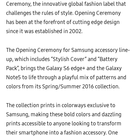
Ceremony, the innovative global fashion label that
challenges the rules of style. Opening Ceremony
has been at the forefront of cutting edge design
since it was established in 2002.
The Opening Ceremony for Samsung accessory line-
up, which includes “Stylish Cover” and “Battery
Pack”, brings the Galaxy S6 edge+ and the Galaxy
Note5 to life through a playful mix of patterns and
colors from its Spring/Summer 2016 collection.
The collection prints in colorways exclusive to
Samsung, making these bold colors and dazzling
prints accessible to anyone looking to transform
their smartphone into a fashion accessory. One