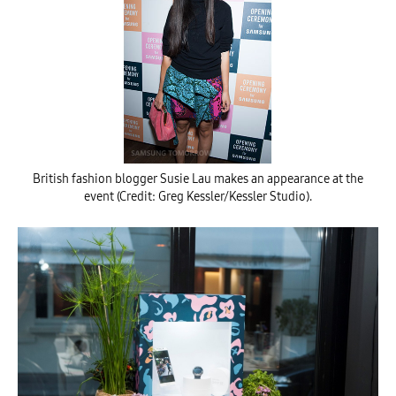
British fashion blogger Susie Lau makes an appearance at the
event (Credit: Greg Kessler/Kessler Studio).