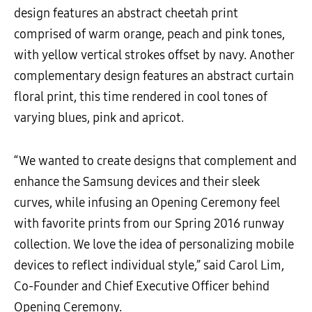
design features an abstract cheetah print
comprised of warm orange, peach and pink tones,
with yellow vertical strokes offset by navy. Another
complementary design features an abstract curtain
floral print, this time rendered in cool tones of
varying blues, pink and apricot.
“We wanted to create designs that complement and
enhance the Samsung devices and their sleek
curves, while infusing an Opening Ceremony feel
with favorite prints from our Spring 2016 runway
collection. We love the idea of personalizing mobile
devices to reflect individual style,” said Carol Lim,
Co-Founder and Chief Executive Officer behind
Opening Ceremony.