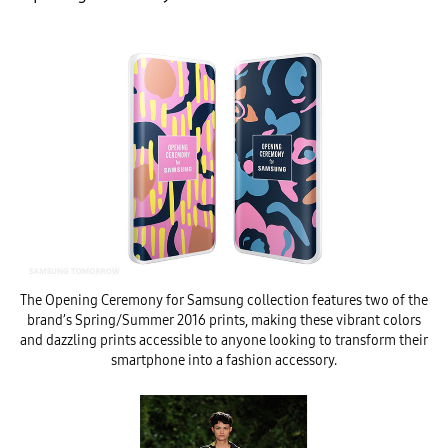
The Opening Ceremony for Samsung collection features two of the
brand’s Spring/Summer 2016 prints, making these vibrant colors
and dazzling prints accessible to anyone looking to transform their
smartphone into a fashion accessory.