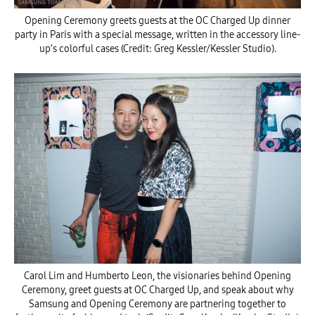
Opening Ceremony greets guests at the OC Charged Up dinner
party in Paris with a special message, written in the accessory line-
up’s colorful cases (Credit: Greg Kessler/Kessler Studio).
Carol Lim and Humberto Leon, the visionaries behind Opening
Ceremony, greet guests at OC Charged Up, and speak about why
Samsung and Opening Ceremony are partnering together to