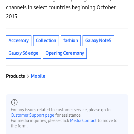
channels in select countries beginning October
2015.
Accessory
Collection
fashion
Galaxy Note5
Galaxy S6 edge
Opening Ceremony
Products
Mobile
For any issues related to customer service, please go to
Customer Support page
for assistance.
For media inquiries, please click
Media Contact
to move to
the form.