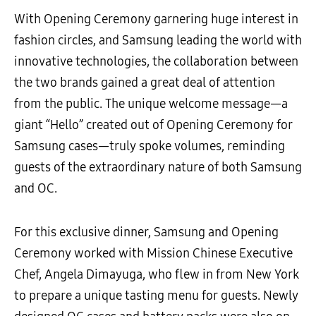
With Opening Ceremony garnering huge interest in
fashion circles, and Samsung leading the world with
innovative technologies, the collaboration between
the two brands gained a great deal of attention
from the public. The unique welcome message—a
giant “Hello” created out of Opening Ceremony for
Samsung cases—truly spoke volumes, reminding
guests of the extraordinary nature of both Samsung
and OC.
For this exclusive dinner, Samsung and Opening
Ceremony worked with Mission Chinese Executive
Chef, Angela Dimayuga, who flew in from New York
to prepare a unique tasting menu for guests. Newly