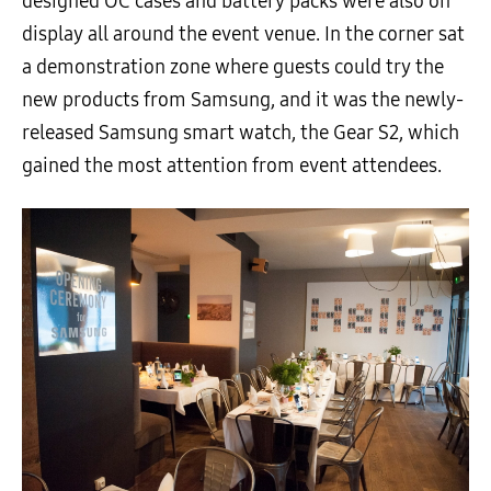
designed OC cases and battery packs were also on
display all around the event venue. In the corner sat
a demonstration zone where guests could try the
new products from Samsung, and it was the newly-
released Samsung smart watch, the Gear S2, which
gained the most attention from event attendees.