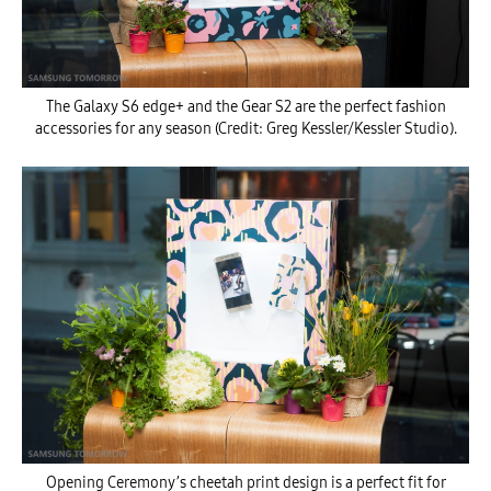
The Galaxy S6 edge+ and the Gear S2 are the perfect fashion
accessories for any season (Credit: Greg Kessler/Kessler Studio).
Opening Ceremony’s cheetah print design is a perfect fit for