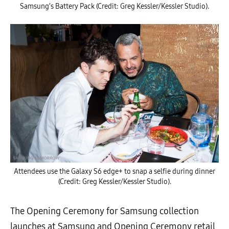
Samsung’s Battery Pack (Credit: Greg Kessler/Kessler Studio).
Attendees use the Galaxy S6 edge+ to snap a selfie during dinner
(Credit: Greg Kessler/Kessler Studio).
The Opening Ceremony for Samsung collection
launches at Samsung and Opening Ceremony retail