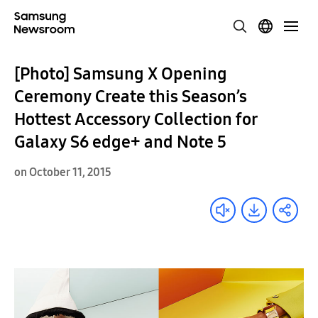
[Photo] Samsung X Opening
Ceremony Create this Season’s
Hottest Accessory Collection for
Galaxy S6 edge+ and Note 5
on October 11, 2015