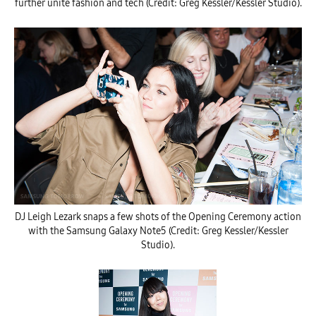
further unite fashion and tech (Credit: Greg Kessler/Kessler Studio).
DJ Leigh Lezark snaps a few shots of the Opening Ceremony action
with the Samsung Galaxy Note5 (Credit: Greg Kessler/Kessler
Studio).