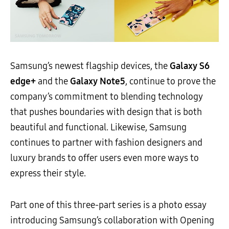
Samsung’s newest flagship devices, the
Galaxy S6
edge+
and the
Galaxy Note5
, continue to prove the
company’s commitment to blending technology
that pushes boundaries with design that is both
beautiful and functional. Likewise, Samsung
continues to partner with fashion designers and
luxury brands to offer users even more ways to
express their style.
Part one of this three-part series is a photo essay
introducing Samsung’s collaboration with Opening