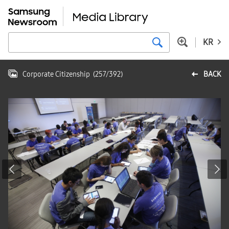
KR
Corporate Citizenship
(
257
/
392
)
BACK