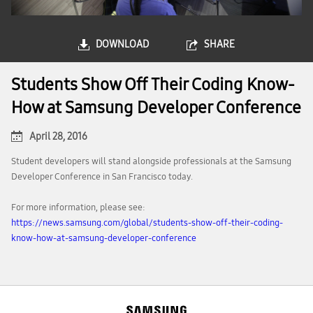
DOWNLOAD
SHARE
Students Show Off Their Coding Know-
How at Samsung Developer Conference
April 28, 2016
Student developers will stand alongside professionals at the Samsung
Developer Conference in San Francisco today.
For more information, please see:
https://news.samsung.com/global/students-show-off-their-coding-
know-how-at-samsung-developer-conference