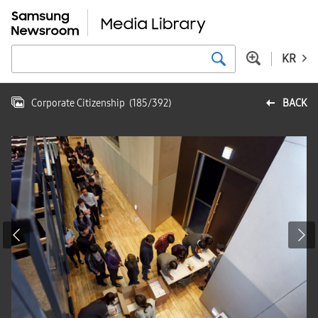
KR
Corporate Citizenship
(
185
/
392
)
BACK