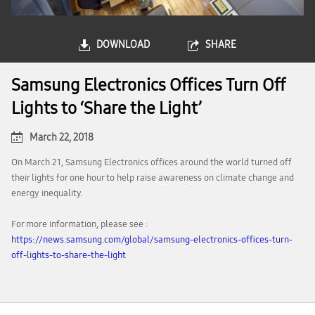
DOWNLOAD
SHARE
Samsung Electronics Offices Turn Off
Lights to ‘Share the Light’
March 22, 2018
On March 21, Samsung Electronics offices around the world turned off
their lights for one hour to help raise awareness on climate change and
energy inequality.
For more information, please see :
https://news.samsung.com/global/samsung-electronics-offices-turn-
off-lights-to-share-the-light