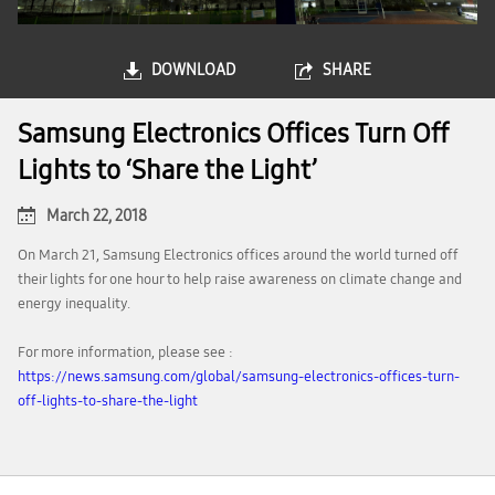
DOWNLOAD
SHARE
Samsung Electronics Offices Turn Off
Lights to ‘Share the Light’
March 22, 2018
On March 21, Samsung Electronics offices around the world turned off
their lights for one hour to help raise awareness on climate change and
energy inequality.
For more information, please see :
https://news.samsung.com/global/samsung-electronics-offices-turn-
off-lights-to-share-the-light