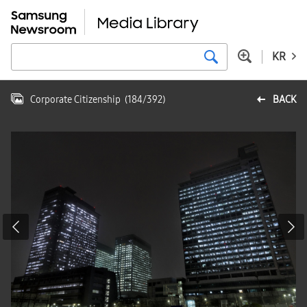
KR
Corporate Citizenship
(
184
/
392
)
BACK