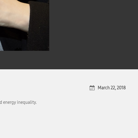
March 22, 2018
d energy inequality.