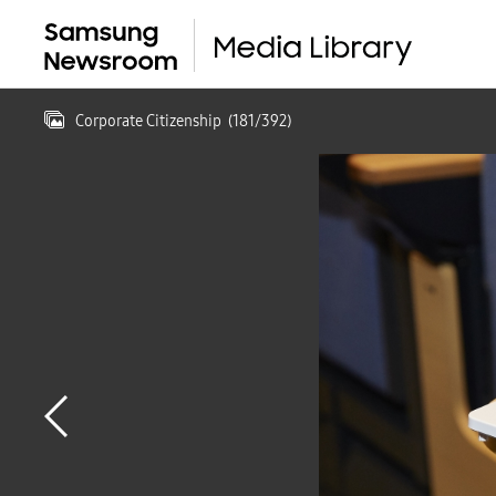
Corporate Citizenship
(
181
/
392
)