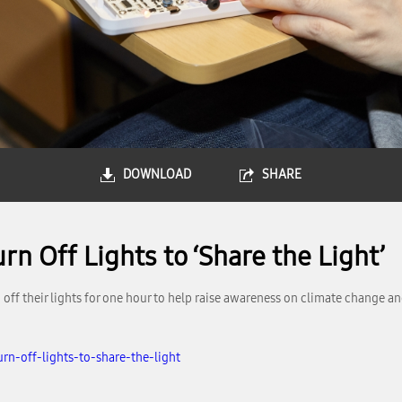
DOWNLOAD
SHARE
n Off Lights to ‘Share the Light’
ff their lights for one hour to help raise awareness on climate change an
rn-off-lights-to-share-the-light