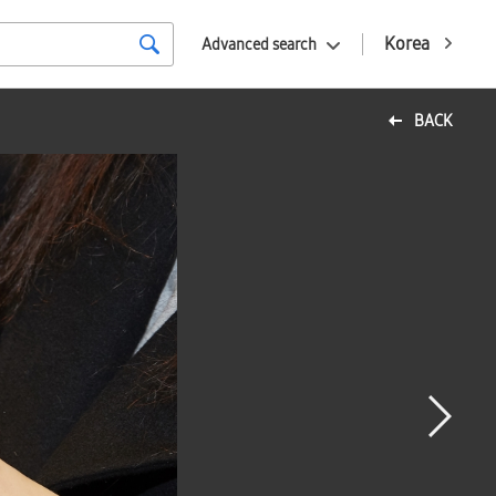
Korea
Advanced search
BACK