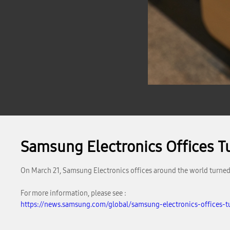
Samsung Electronics Offices Tur
On March 21, Samsung Electronics offices around the world turned o
For more information, please see :
https://news.samsung.com/global/samsung-electronics-offices-tu