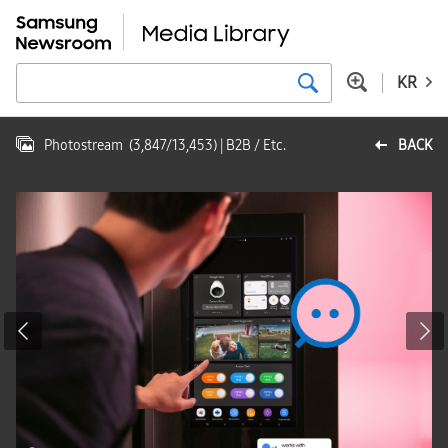
KR
Photostream
(
3,847
/
13,453
)
| B2B / Etc.
BACK