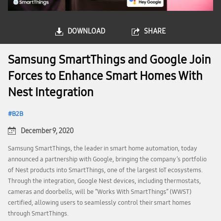
DOWNLOAD
SHARE
Samsung SmartThings and Google Join
Forces to Enhance Smart Homes With
Nest Integration
B2B
December 9, 2020
Samsung SmartThings, the leader in smart home automation, today
announced a partnership with Google, bringing the company’s portfolio
of Nest products into SmartThings, one of the largest IoT ecosystems.
Through the integration, Google Nest devices, including thermostats,
cameras and doorbells, will be “Works With SmartThings” (WWST)
certified, allowing users to seamlessly control their smart homes
through SmartThings.