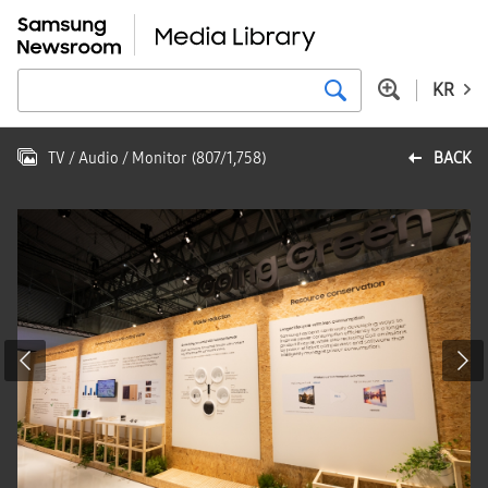
KR
TV / Audio / Monitor
(
807
/
1,758
)
BACK