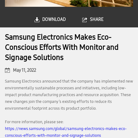
DOWNLOAD
SHARE
Samsung Electronics Makes Eco-
Conscious Efforts With Monitor and
Signage Solutions
May 11, 2022
Samsung Electronics announced that the company has implemented new
environmentally sustainable processes and initiatives, including low-
impact product manufacturing practices and resource acquisition. These
new changes join the company’s existing efforts to reduce its
environmental footprint across its product portfolio.
For more information, please see:
https://news.samsung.com/global/samsung-electronics-makes-eco-
conscious-efforts-with-monitor-and-signage-solutions