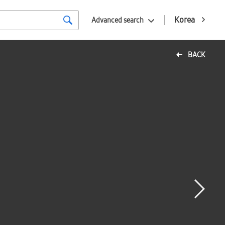
Korea
Advanced search
BACK