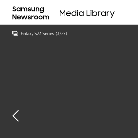
Galaxy S23 Series
(
3
/
27
)