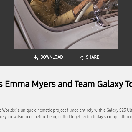
DOWNLOAD
SHARE
s Emma Myers and Team Galaxy To
Worlds,” a unique cinematic project filmed entirely with a Galaxy S23 Ultr
irely crowdsourced before being edited together for today’s compilation r