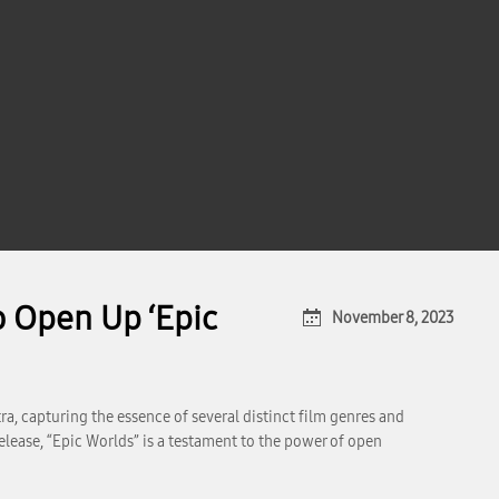
 Open Up ‘Epic
November 8, 2023
a, capturing the essence of several distinct film genres and
elease, “Epic Worlds” is a testament to the power of open