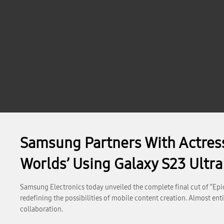
Samsung Partners With Actres
Worlds’ Using Galaxy S23 Ultra
Samsung Electronics today unveiled the complete final cut of “Epic 
redefining the possibilities of mobile content creation. Almost ent
collaboration.