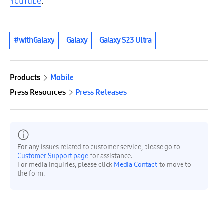
YouTube
.
#withGalaxy
Galaxy
Galaxy S23 Ultra
Products
Mobile
Press Resources
Press Releases
For any issues related to customer service, please go to
Customer Support page
for assistance.
For media inquiries, please click
Media Contact
to move to
the form.