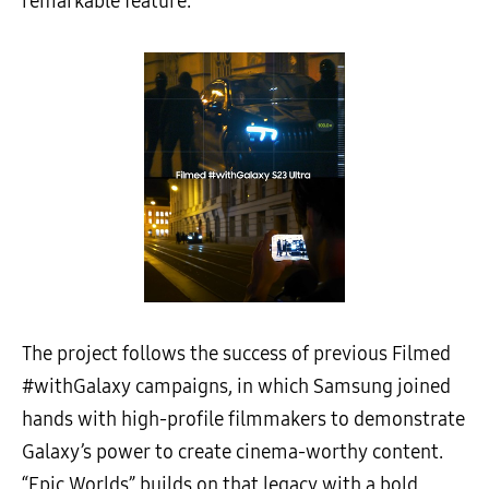
remarkable feature.”
The project follows the success of previous Filmed
#withGalaxy campaigns, in which Samsung joined
hands with high-profile filmmakers to demonstrate
Galaxy’s power to create cinema-worthy content.
“Epic Worlds” builds on that legacy with a bold