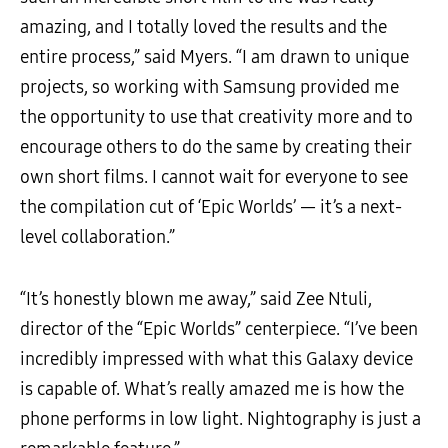
amazing, and I totally loved the results and the
entire process,” said Myers. “I am drawn to unique
projects, so working with Samsung provided me
the opportunity to use that creativity more and to
encourage others to do the same by creating their
own short films. I cannot wait for everyone to see
the compilation cut of ‘Epic Worlds’ — it’s a next-
level collaboration.”
“It’s honestly blown me away,” said Zee Ntuli,
director of the “Epic Worlds” centerpiece. “I’ve been
incredibly impressed with what this Galaxy device
is capable of. What’s really amazed me is how the
phone performs in low light. Nightography is just a