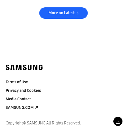
More on Latest
Terms of Use
Privacy and Cookies
Media Contact
SAMSUNG.COM
Copyright© SAMSUNG All Rights Reserved.