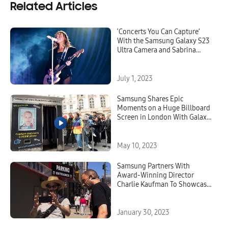
Related Articles
‘Concerts You Can Capture’
With the Samsung Galaxy S23
Ultra Camera and Sabrina
Carpenter
July 1, 2023
Samsung Shares Epic
Moments on a Huge Billboard
Screen in London With Galaxy
S23 Ultra and 200MP ISOCELL
Image Sensor
May 10, 2023
Samsung Partners With
Award-Winning Director
Charlie Kaufman To Showcase
the Galaxy’s Epic Camera
Experience
January 30, 2023