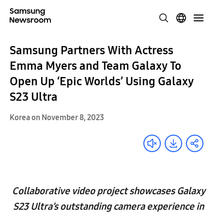
Samsung Partners With Actress
Emma Myers and Team Galaxy To
Open Up ‘Epic Worlds’ Using Galaxy
S23 Ultra
Korea on November 8, 2023
Collaborative video project showcases Galaxy
S23 Ultra’s outstanding camera experience in