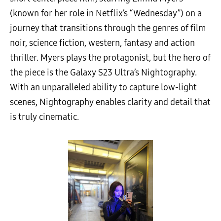
(known for her role in Netflix’s “Wednesday”) on a
journey that transitions through the genres of film
noir, science fiction, western, fantasy and action
thriller. Myers plays the protagonist, but the hero of
the piece is the Galaxy S23 Ultra’s Nightography.
With an unparalleled ability to capture low-light
scenes, Nightography enables clarity and detail that
is truly cinematic.