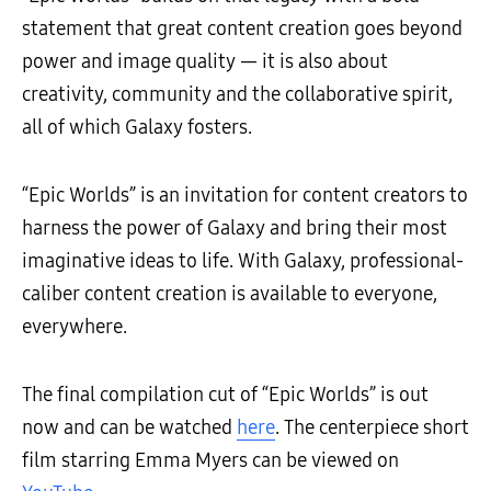
statement that great content creation goes beyond
power and image quality — it is also about
creativity, community and the collaborative spirit,
all of which Galaxy fosters.
“Epic Worlds” is an invitation for content creators to
harness the power of Galaxy and bring their most
imaginative ideas to life. With Galaxy, professional-
caliber content creation is available to everyone,
everywhere.
The final compilation cut of “Epic Worlds” is out
now and can be watched
here
. The centerpiece short
film starring Emma Myers can be viewed on