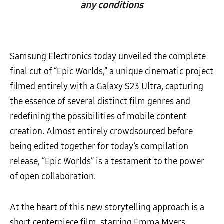
any conditions
Samsung Electronics today unveiled the complete
final cut of “Epic Worlds,” a unique cinematic project
filmed entirely with a Galaxy S23 Ultra, capturing
the essence of several distinct film genres and
redefining the possibilities of mobile content
creation. Almost entirely crowdsourced before
being edited together for today’s compilation
release, “Epic Worlds” is a testament to the power
of open collaboration.
At the heart of this new storytelling approach is a
short centerpiece film, starring Emma Myers