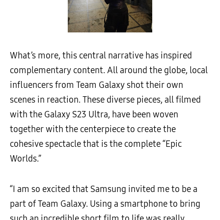
What’s more, this central narrative has inspired
complementary content. All around the globe, local
influencers from Team Galaxy shot their own
scenes in reaction. These diverse pieces, all filmed
with the Galaxy S23 Ultra, have been woven
together with the centerpiece to create the
cohesive spectacle that is the complete “Epic
Worlds.”
“I am so excited that Samsung invited me to be a
part of Team Galaxy. Using a smartphone to bring
such an incredible short film to life was really