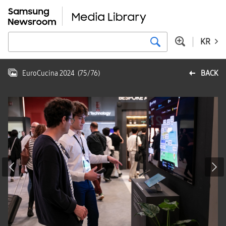
KR
EuroCucina 2024
(
75
/
76
)
BACK