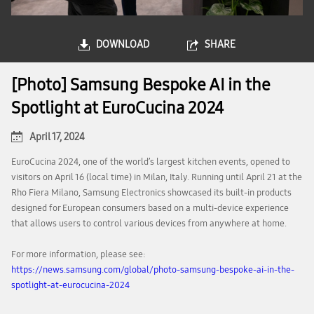
DOWNLOAD
SHARE
[Photo] Samsung Bespoke AI in the
Spotlight at EuroCucina 2024
April 17, 2024
EuroCucina 2024, one of the world’s largest kitchen events, opened to
visitors on April 16 (local time) in Milan, Italy. Running until April 21 at the
Rho Fiera Milano, Samsung Electronics showcased its built-in products
designed for European consumers based on a multi-device experience
that allows users to control various devices from anywhere at home.
For more information, please see:
https://news.samsung.com/global/photo-samsung-bespoke-ai-in-the-
spotlight-at-eurocucina-2024