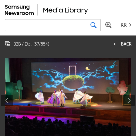
KR
B2B / Etc.
(
57
/
854
)
BACK