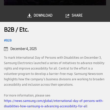
DOWNLOAD
SHARE
B2B / Etc.
B2B
December 4, 2025
To mark International Day of Persons with Disabilities on December 3,
Samsung Electronics launched a series of initiatives to advance mobility
rights and improve accessibility for all. Central to the effort is a
volunteer program to develop a barrier-free map. Samsung Newsroom
highlights how the company’s business divisions are working to broaden
accessibility and inclusion across their operations.
For more information, please see:
https://news.samsung.com/global/international-day-of-persons-with-
disabilities-how-samsung-is-advancing-accessibility-for-all