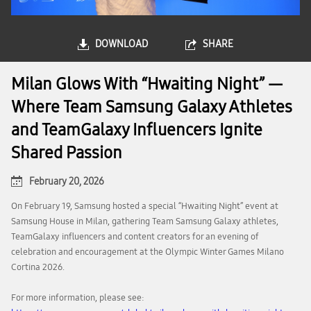
DOWNLOAD
SHARE
Milan Glows With “Hwaiting Night” —
Where Team Samsung Galaxy Athletes
and TeamGalaxy Influencers Ignite
Shared Passion
February 20, 2026
On February 19, Samsung hosted a special “Hwaiting Night” event at
Samsung House in Milan, gathering Team Samsung Galaxy athletes,
TeamGalaxy influencers and content creators for an evening of
celebration and encouragement at the Olympic Winter Games Milano
Cortina 2026.
For more information, please see: