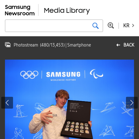
KR
Photostream
(
480
/
13,453
)
| Smartphone
BACK