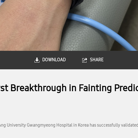
DOWNLOAD
SHARE
 Breakthrough in Fainting Predic
ng University Gwangmyeong Hospital in Korea has successfully validated 