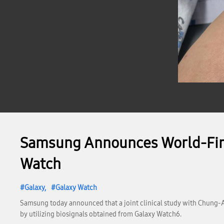
Samsung Announces World-First
Watch
Galaxy
Galaxy Watch
Samsung today announced that a joint clinical study with Chung-A
by utilizing biosignals obtained from Galaxy Watch6.