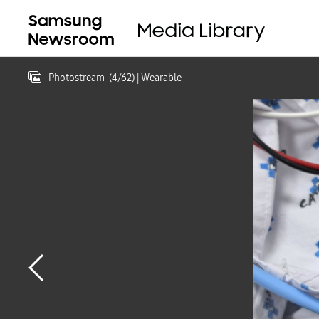
Photostream
(
4
/
62
)
| Wearable