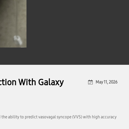
tion With Galaxy
May 11, 2026
the ability to predict vasovagal syncope (VVS) with high accuracy