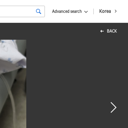
Korea
Advanced search
BACK