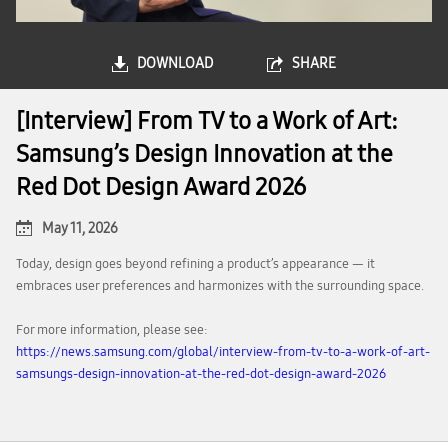
DOWNLOAD
SHARE
[Interview] From TV to a Work of Art:
Samsung’s Design Innovation at the
Red Dot Design Award 2026
May 11, 2026
Today, design goes beyond refining a product’s appearance — it
embraces user preferences and harmonizes with the surrounding space.
For more information, please see:
https://news.samsung.com/global/interview-from-tv-to-a-work-of-art-
samsungs-design-innovation-at-the-red-dot-design-award-2026