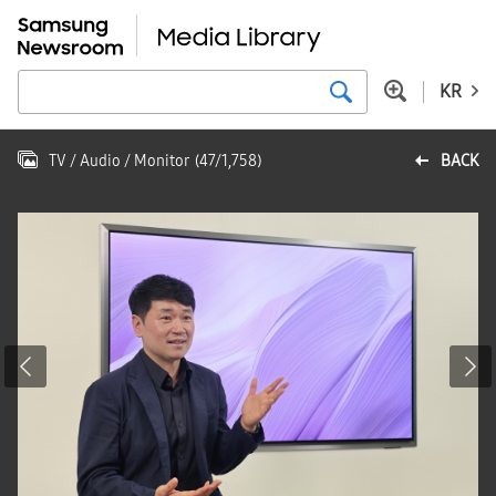
KR
TV / Audio / Monitor
(
47
/
1,758
)
BACK