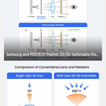
Samsung and POSTECH Publish 2D/3D Switchable Display Research in Nature