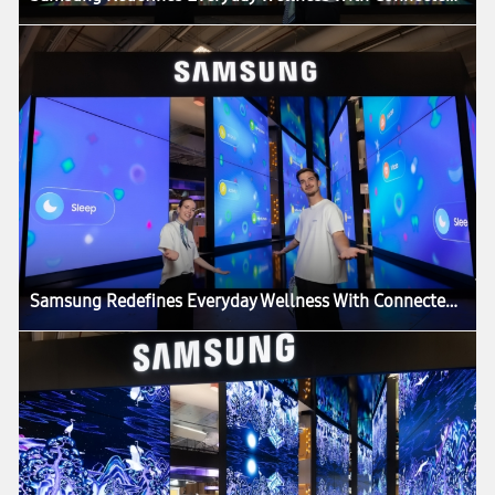
Samsung Redefines Everyday Wellness With Connected Care Solutions at VivaTech 2026