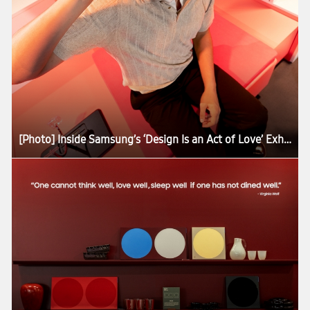
[Photo] Inside Samsung’s ‘Design Is an Act of Love’ Exhibition at Milan Design Week 2026