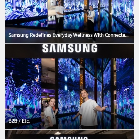
Samsung Redefines Everyday Wellness With Connected Care Solutions at VivaTech 2026
B2B / Etc.