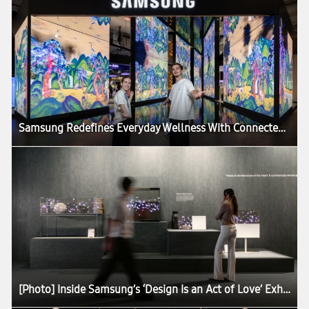
Samsung Redefines Everyday Wellness With Connected Care Solutions at VivaTech 2026
[Photo] Inside Samsung’s ‘Design Is an Act of Love’ Exhibition at Milan Design Week 2026