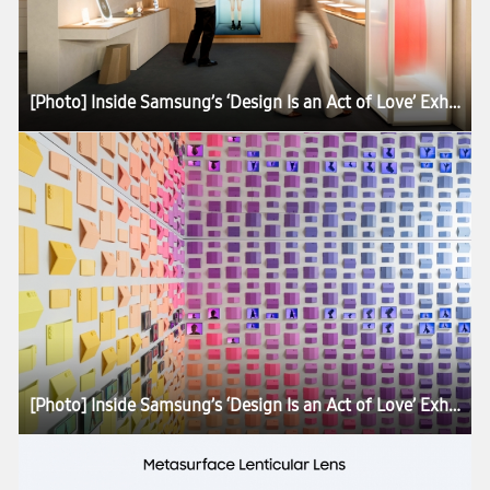
[Photo] Inside Samsung’s ‘Design Is an Act of Love’ Exhibition at Milan Design Week 2026
[Photo] Inside Samsung’s ‘Design Is an Act of Love’ Exhibition at Milan Design Week 2026