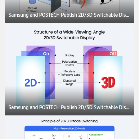
Samsung and POSTECH Publish 2D/3D Switchable Display Research in Nature
Samsung and POSTECH Publish 2D/3D Switchable Display Research in Nature