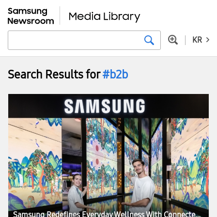
KR
Search Results for
#b2b
Samsung Redefines Everyday Wellness With Connected Care Solutions at VivaTech 2026