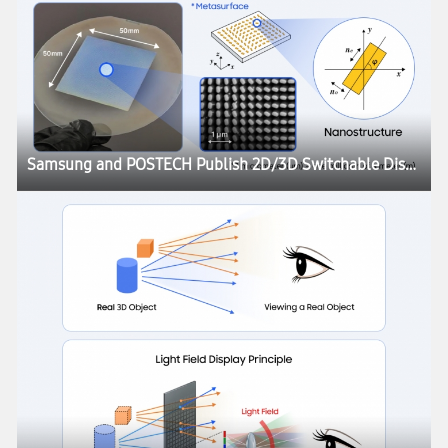
Samsung and POSTECH Publish 2D/3D Switchable Display Research in Nature