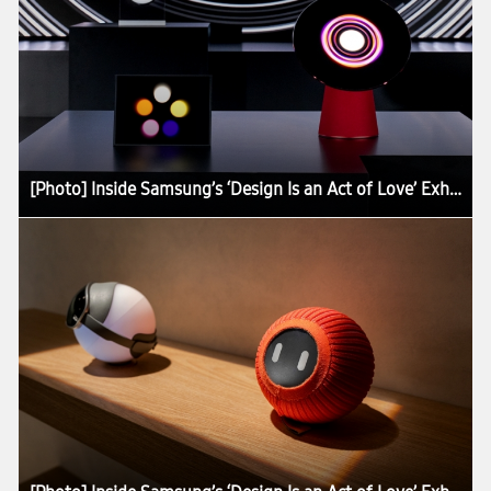
[Photo] Inside Samsung’s ‘Design Is an Act of Love’ Exhibition at Milan Design Week 2026