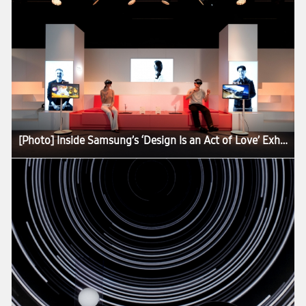
[Photo] Inside Samsung’s ‘Design Is an Act of Love’ Exhibition at Milan Design Week 2026