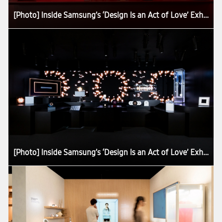
[Photo] Inside Samsung’s ‘Design Is an Act of Love’ Exhibition at Milan Design Week 2026
[Photo] Inside Samsung’s ‘Design Is an Act of Love’ Exhibition at Milan Design Week 2026