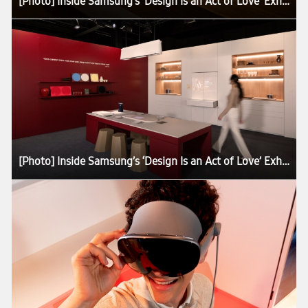
[Photo] Inside Samsung’s ‘Design Is an Act of Love’ Exhibition at Milan Design Week 2026
[Photo] Inside Samsung’s ‘Design Is an Act of Love’ Exhibition at Milan Design Week 2026