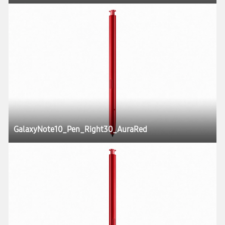
GalaxyNote10_Pen_Right30_AuraRed