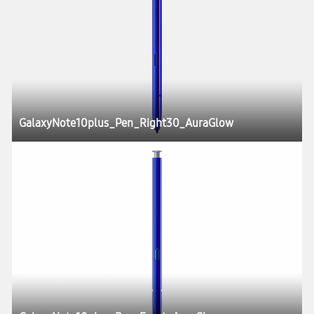
GalaxyNote10plus_Pen_Right30_AuraGlow