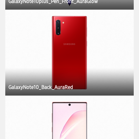
GalaxyNote10plus_Pen_Front_AuraGlow
GalaxyNote10_Back_AuraRed