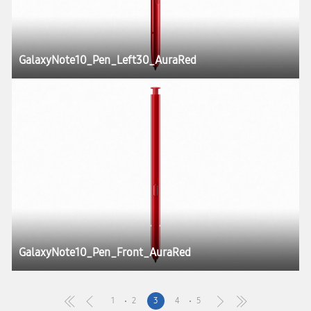
GalaxyNote10_Pen_Left30_AuraRed
GalaxyNote10_Pen_Front_AuraRed
1
2
3
4
5