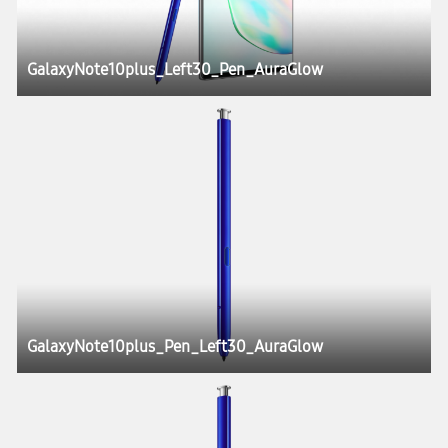
GalaxyNote10plus_Left30_Pen_AuraGlow
GalaxyNote10plus_Pen_Left30_AuraGlow