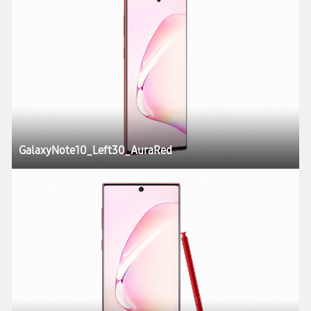
GalaxyNote10_Left30_AuraRed