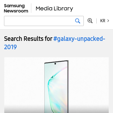
KR
Search Results for
#galaxy-unpacked-
2019