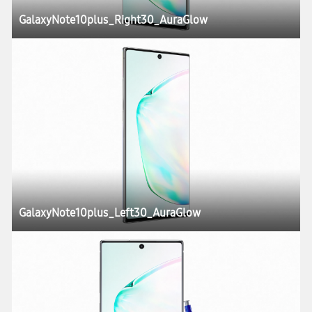
GalaxyNote10plus_Right30_AuraGlow
GalaxyNote10plus_Left30_AuraGlow