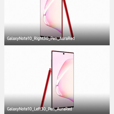
GalaxyNote10_Right30_Pen_AuraRed
GalaxyNote10_Left30_Pen_AuraRed