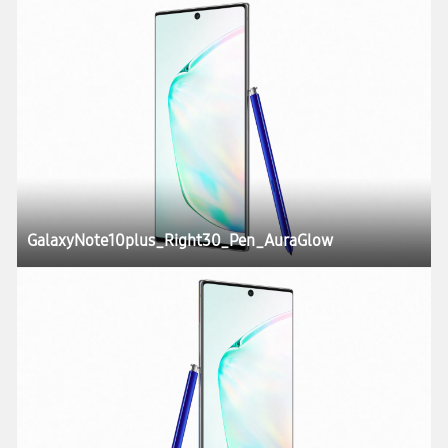
GalaxyNote10plus_Right30_Pen_AuraGlow