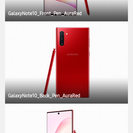
GalaxyNote10_Front_Pen_AuraRed
GalaxyNote10_Back_Pen_AuraRed