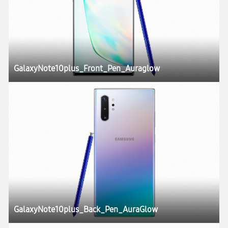
GalaxyNote10plus_Front_Pen_Auraglow
GalaxyNote10plus_Back_Pen_AuraGlow