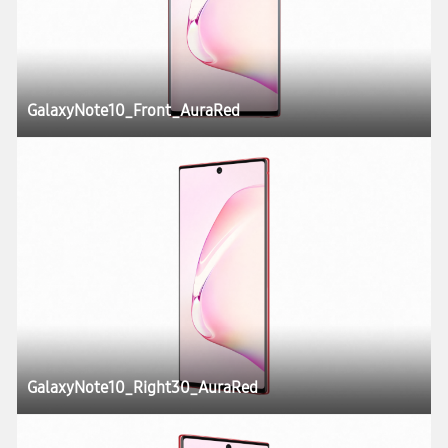
GalaxyNote10_Front_AuraRed
GalaxyNote10_Right30_AuraRed